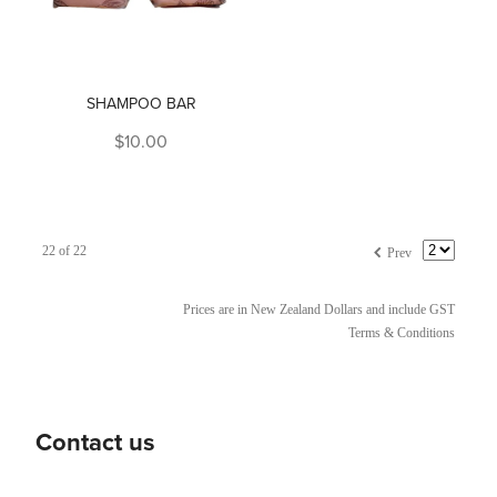
SHAMPOO BAR
$10.00
f
22 of 22
Prev
Prices are in New Zealand Dollars and include GST
Terms & Conditions
Contact us