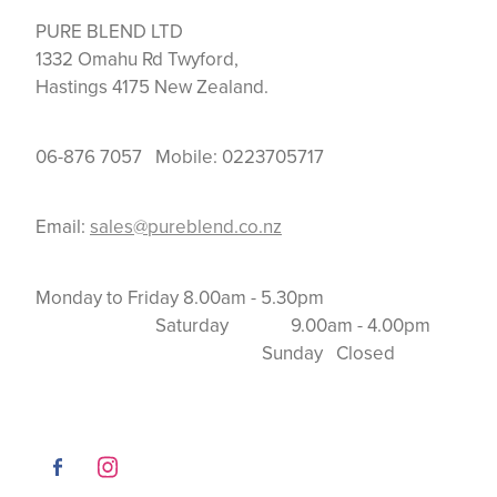
PURE BLEND LTD
1332 Omahu Rd Twyford,
Hastings 4175 New Zealand.
06-876 7057 Mobile: 0223705717
Email:
sales@pureblend.co.nz
Monday to Friday 8.00am - 5.30pm
Saturday 9.00am - 4.00pm
Sunday Closed