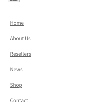
Home
About Us
Resellers
News
Shop
Contact