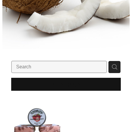
REFINE (
22
)