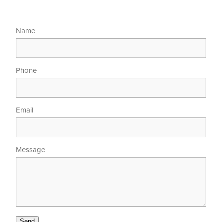
Name
Phone
Email
Message
Send