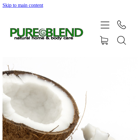
Skip to main content
Home
About Us
Resellers
News
Shop
Contact
My Account