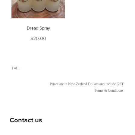
Dread Spray
$20.00
1 of 1
Prices are in New Zealand Dollars and include GST
Terms & Conditions
Contact us