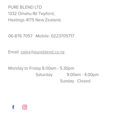
PURE BLEND LTD
1332 Omahu Rd Twyford,
Hastings 4175 New Zealand.
06-876 7057 Mobile: 0223705717
Email:
sales@pureblend.co.nz
Monday to Friday 8.00am - 5.30pm
Saturday 9.00am - 4.00pm
Sunday Closed