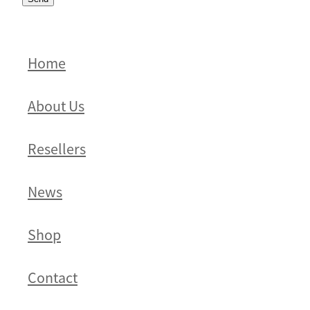
Home
About Us
Resellers
News
Shop
Contact