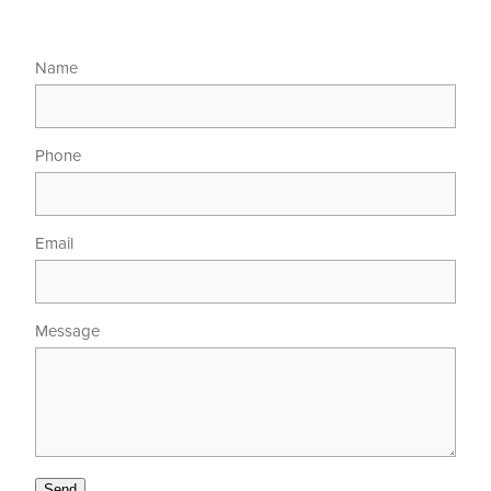
Name
Phone
Email
Message
Send