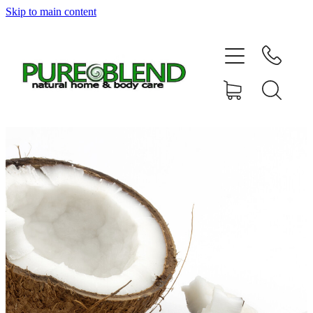
Skip to main content
Home
About Us
Resellers
News
Shop
Contact
My Account