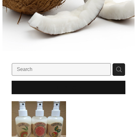
REFINE (
1
)