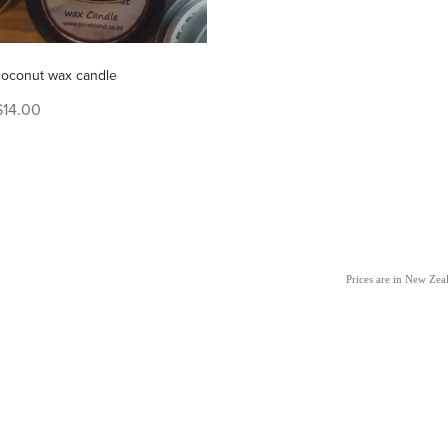
coconut wax candle
$14.00
Prices are in New Ze