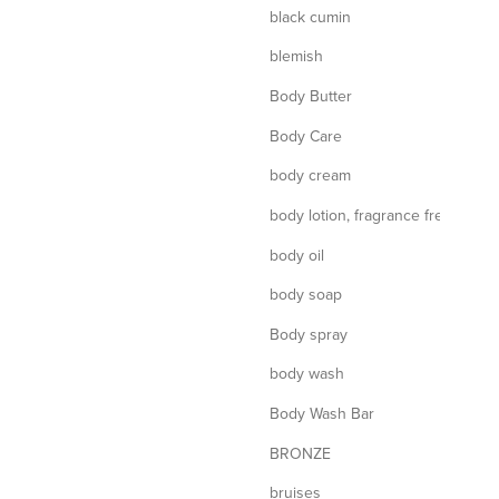
black cumin
blemish
Body Butter
Body Care
body cream
body lotion, fragrance free
body oil
body soap
Body spray
body wash
Body Wash Bar
BRONZE
bruises