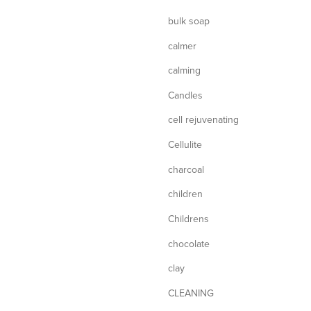
bulk soap
calmer
calming
Candles
cell rejuvenating
Cellulite
charcoal
children
Childrens
chocolate
clay
CLEANING