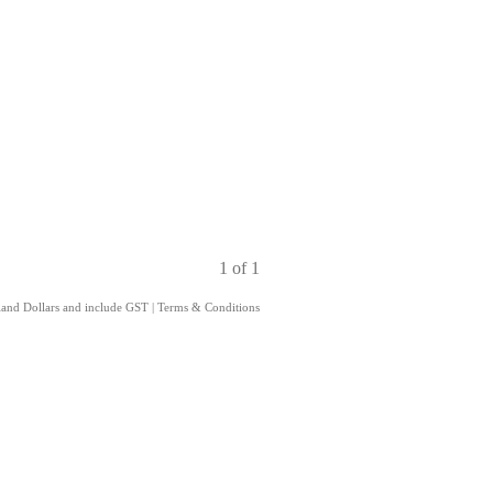
1 of 1
aland Dollars and include GST
|
Terms & Conditions