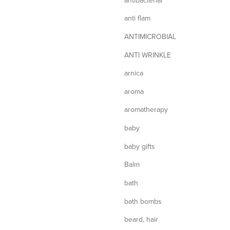
anti flam
ANTIMICROBIAL
ANTI WRINKLE
arnica
aroma
aromatherapy
baby
baby gifts
Balm
bath
bath bombs
beard, hair