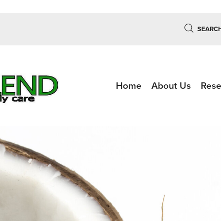
SEARC
Home
About Us
Rese