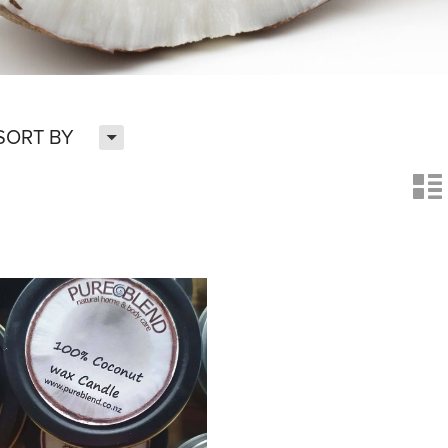
H
SORT BY
n