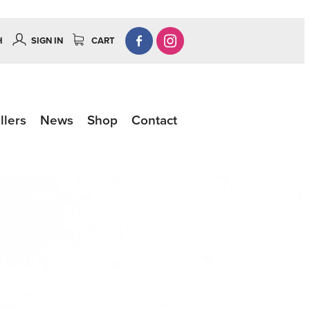
H
SIGN IN
CART
llers
News
Shop
Contact