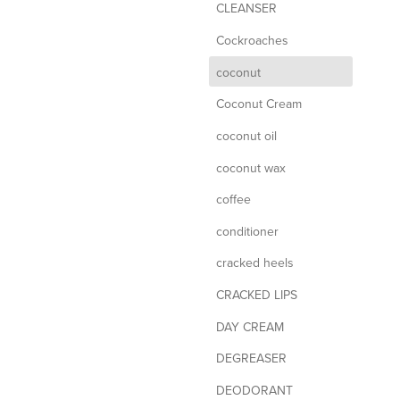
CLEANSER
Cockroaches
d
coconut
Coconut Cream
coconut oil
coconut wax
coffee
conditioner
cracked heels
CRACKED LIPS
DAY CREAM
DEGREASER
DEODORANT