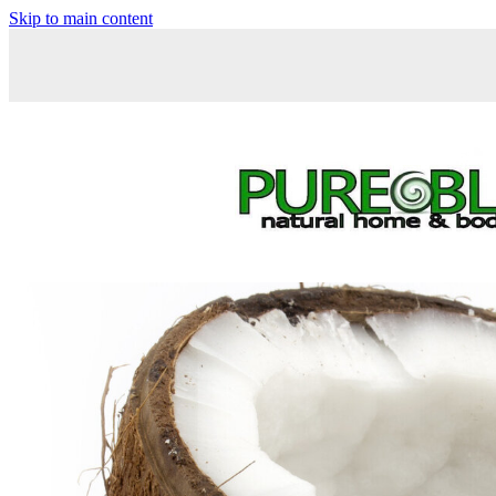
Skip to main content