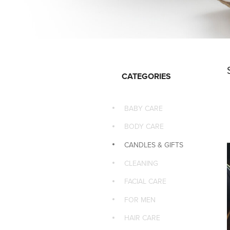
CATEGORIES
BABY CARE
BODY CARE
CANDLES & GIFTS
CLEANING
FACIAL CARE
FOR MEN
HAIR CARE