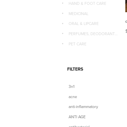
HAND & FOOT CARE
MEDICINAL
ORAL & LIPCARE
PERFUMES, DEODORANTS & MASSAGE
PET CARE
FILTERS
3n1
acne
anti-inflammatory
ANTI AGE
antibacterial