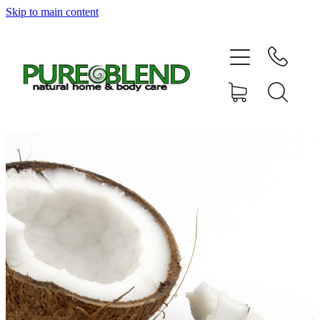
Skip to main content
Home
About Us
Resellers
News
Shop
Contact
My Account