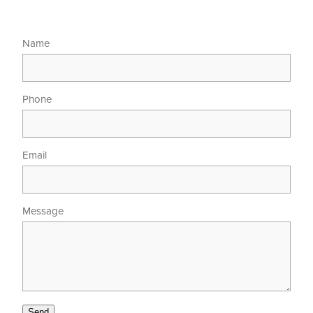
Name
Phone
Email
Message
Send