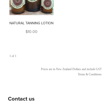
NATURAL TANNING LOTION
$10.00
1 of 1
Prices are in New Zealand Dollars and include GST
Terms & Conditions
Contact us