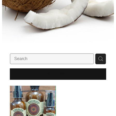
REFINE (
1
)