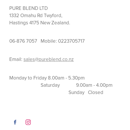
PURE BLEND LTD
1332 Omahu Rd Twyford,
Hastings 4175 New Zealand.
06-876 7057 Mobile: 0223705717
Email:
sales@pureblend.co.nz
Monday to Friday 8.00am - 5.30pm
Saturday 9.00am - 4.00pm
Sunday Closed