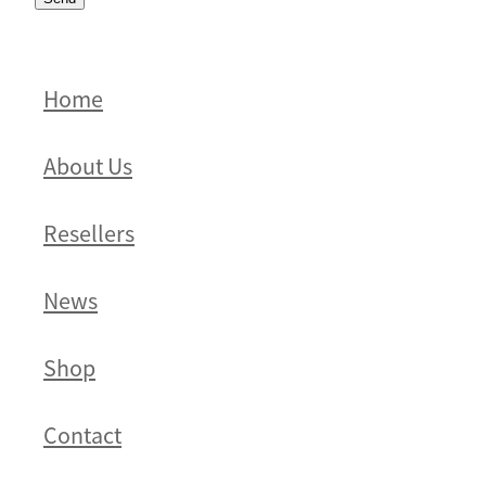
Home
About Us
Resellers
News
Shop
Contact