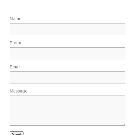
Name
Phone
Email
Message
Send