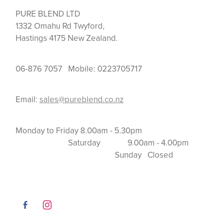
PURE BLEND LTD
1332 Omahu Rd Twyford,
Hastings 4175 New Zealand.
06-876 7057 Mobile: 0223705717
Email:
sales@pureblend.co.nz
Monday to Friday 8.00am - 5.30pm
Saturday 9.00am - 4.00pm
Sunday Closed