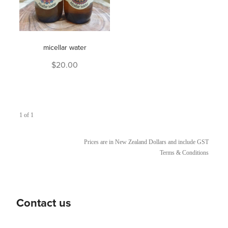
micellar water
$20.00
1 of 1
Prices are in New Zealand Dollars and include GST
Terms & Conditions
Contact us