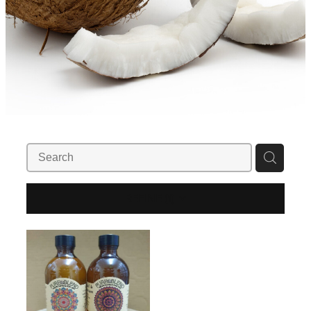
REFINE (
1
)