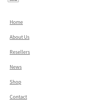
Home
About Us
Resellers
News
Shop
Contact