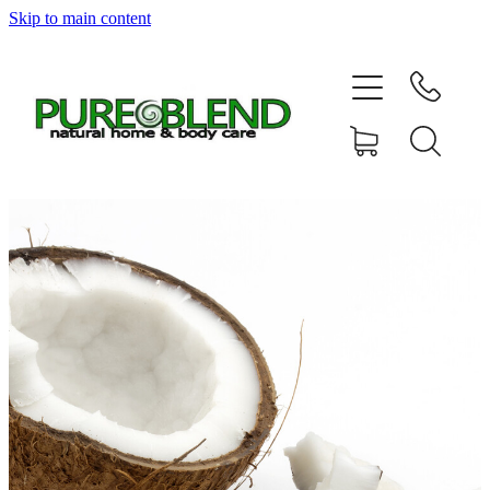
Skip to main content
Home
About Us
Resellers
News
Shop
Contact
My Account