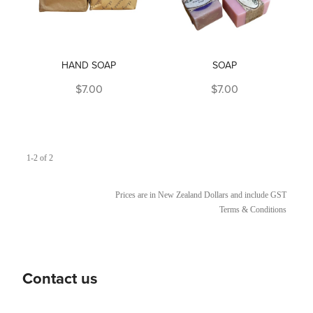
HAND SOAP
SOAP
$7.00
$7.00
1-2 of 2
Prices are in New Zealand Dollars and include GST
Terms & Conditions
Contact us