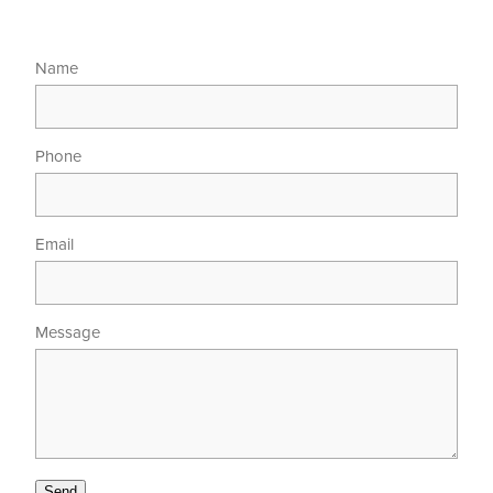
Name
Phone
Email
Message
Send