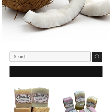
REFINE (
2
)