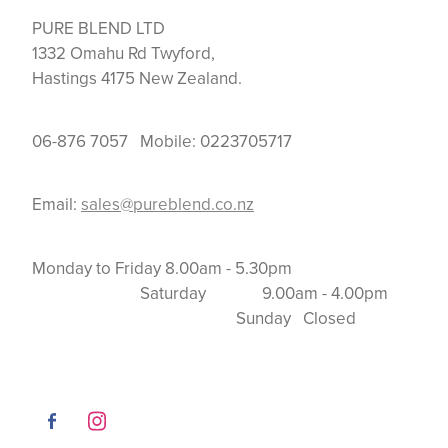
PURE BLEND LTD
1332 Omahu Rd Twyford,
Hastings 4175 New Zealand.
06-876 7057 Mobile: 0223705717
Email:
sales@pureblend.co.nz
Monday to Friday 8.00am - 5.30pm
Saturday 9.00am - 4.00pm
Sunday Closed