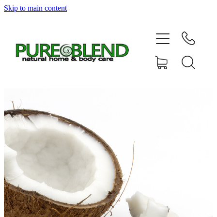
Skip to main content
Home
About Us
Resellers
News
Shop
Contact
My Account