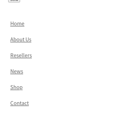
Home
About Us
Resellers
News
Shop
Contact