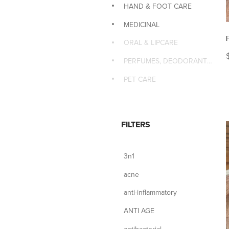
HAND & FOOT CARE
MEDICINAL
ORAL & LIPCARE
PERFUMES, DEODORANTS & MASSAGE
PET CARE
FILTERS
3n1
acne
anti-inflammatory
ANTI AGE
antibacterial