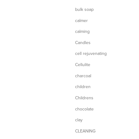
bulk soap
calmer
calming
Candles
cell rejuvenating
Cellulite
charcoal
children
Childrens
chocolate
clay
CLEANING