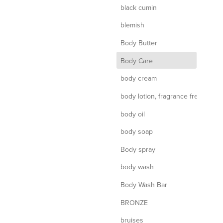
black cumin
blemish
Body Butter
d
Body Care
body cream
body lotion, fragrance free
body oil
body soap
Body spray
body wash
Body Wash Bar
BRONZE
bruises