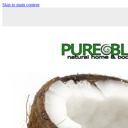
Skip to main content