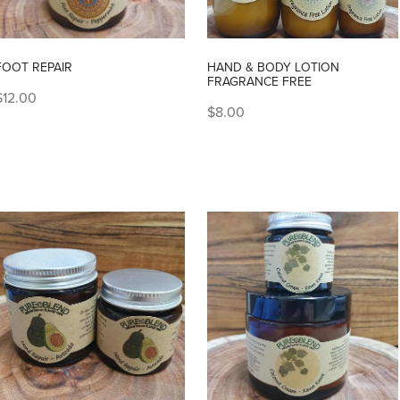
FOOT REPAIR
HAND & BODY LOTION
FRAGRANCE FREE
$12.00
$8.00