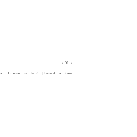
1-5 of 5
aland Dollars and include GST
|
Terms & Conditions