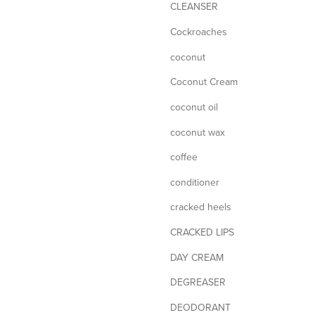
CLEANSER
Cockroaches
coconut
Coconut Cream
coconut oil
coconut wax
coffee
conditioner
cracked heels
CRACKED LIPS
DAY CREAM
DEGREASER
DEODORANT