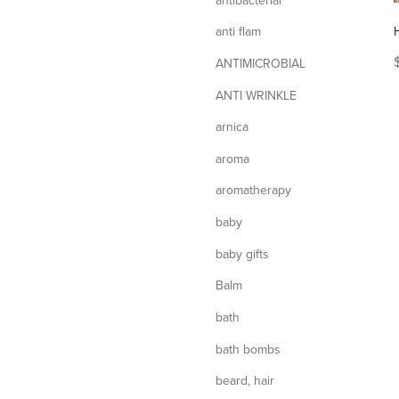
anti flam
ANTIMICROBIAL
ANTI WRINKLE
arnica
aroma
aromatherapy
baby
baby gifts
Balm
bath
bath bombs
beard, hair