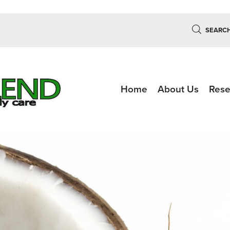
SEARC
Home
About Us
Rese