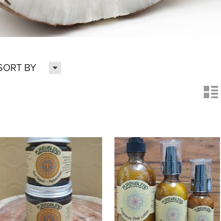
H
SORT BY
n