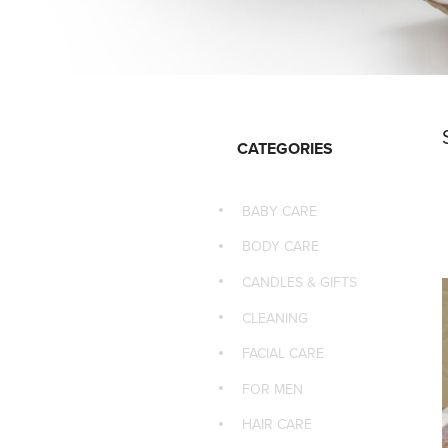
CATEGORIES
BABY CARE
BODY CARE
CANDLES & GIFTS
CLEANING
FACIAL CARE
FOR MEN
HAIR CARE