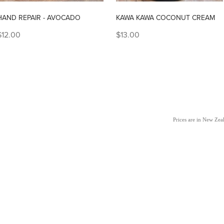
HAND REPAIR - AVOCADO
KAWA KAWA COCONUT CREAM
$12.00
$13.00
Prices are in New Ze