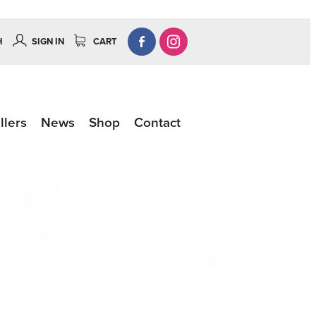
H
SIGN IN
CART
llers
News
Shop
Contact