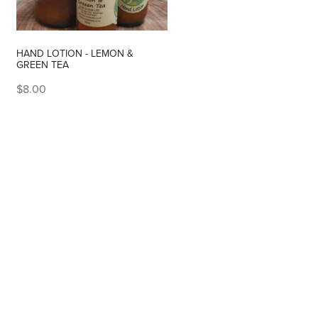
HAND LOTION - LEMON &
GREEN TEA
$8.00