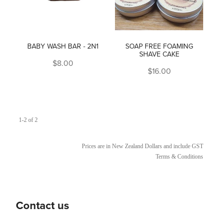
BABY WASH BAR - 2N1
SOAP FREE FOAMING
SHAVE CAKE
$8.00
$16.00
1-2 of 2
Prices are in New Zealand Dollars and include GST
Terms & Conditions
Contact us