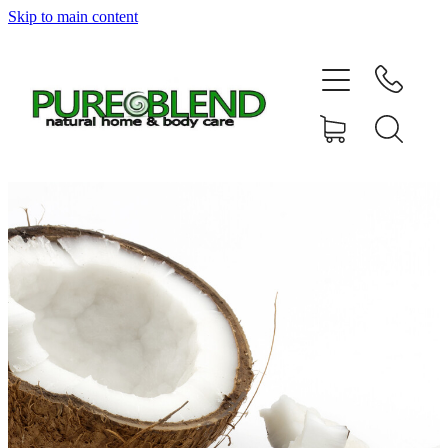
Skip to main content
Home
About Us
Resellers
News
Shop
Contact
My Account