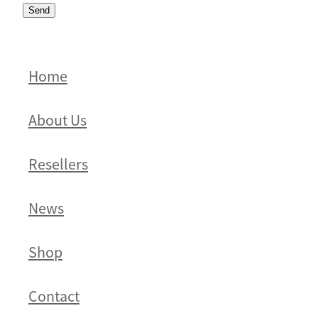
Send
Home
About Us
Resellers
News
Shop
Contact