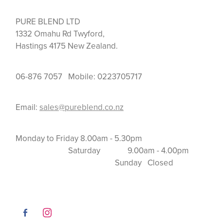
PURE BLEND LTD
1332 Omahu Rd Twyford,
Hastings 4175 New Zealand.
06-876 7057 Mobile: 0223705717
Email:
sales@pureblend.co.nz
Monday to Friday 8.00am - 5.30pm
Saturday 9.00am - 4.00pm
Sunday Closed