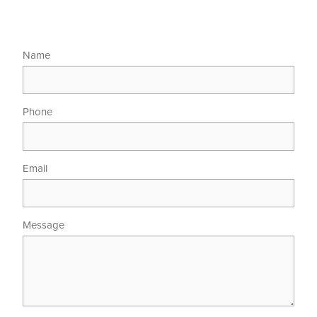
Name
Phone
Email
Message