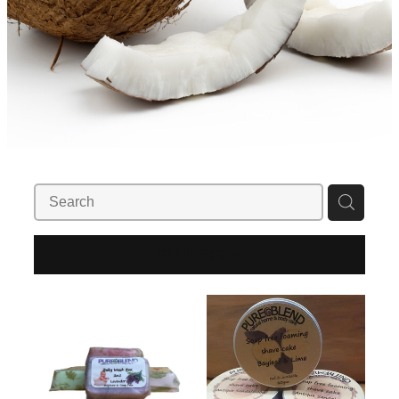
REFINE (
2
)