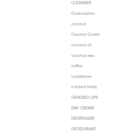
CLEANSER
Cockroaches
coconut
Coconut Cream
coconut oil
coconut wax
coffee
conditioner
cracked heels
CRACKED LIPS
DAY CREAM
DEGREASER
DEODORANT