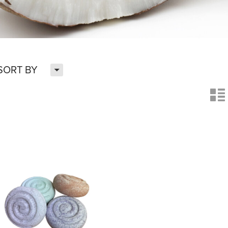
H
SORT BY
n