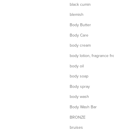
black cumin
blemish
Body Butter
Body Care
body cream
body lotion, fragrance free
body oil
body soap
Body spray
body wash
Body Wash Bar
BRONZE
bruises