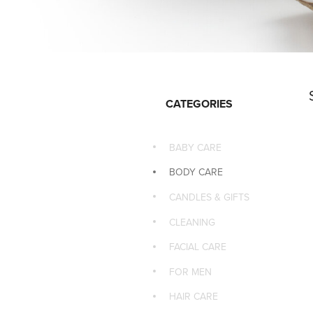
CATEGORIES
BABY CARE
BODY CARE
CANDLES & GIFTS
CLEANING
FACIAL CARE
FOR MEN
HAIR CARE