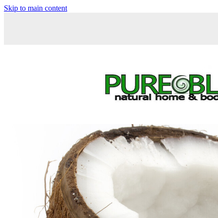
Skip to main content