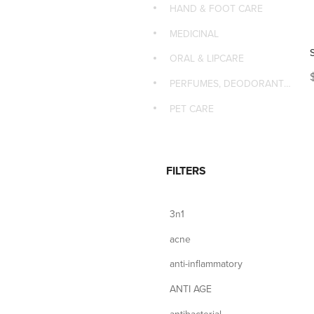
HAND & FOOT CARE
MEDICINAL
ORAL & LIPCARE
PERFUMES, DEODORANTS & MASSAGE
PET CARE
FILTERS
3n1
acne
anti-inflammatory
ANTI AGE
antibacterial