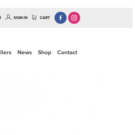
H
SIGN IN
CART
llers
News
Shop
Contact