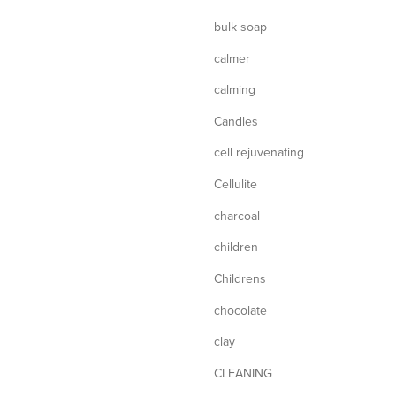
bulk soap
calmer
calming
Candles
cell rejuvenating
Cellulite
charcoal
children
Childrens
chocolate
clay
CLEANING