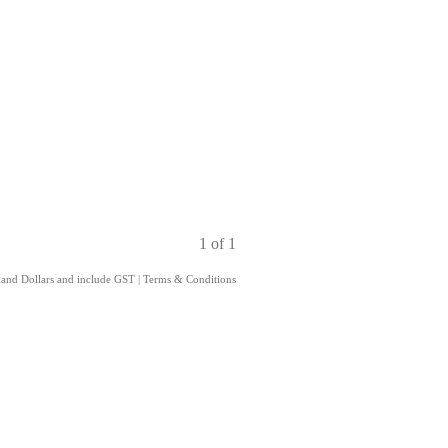
1 of 1
aland Dollars and include GST
|
Terms & Conditions