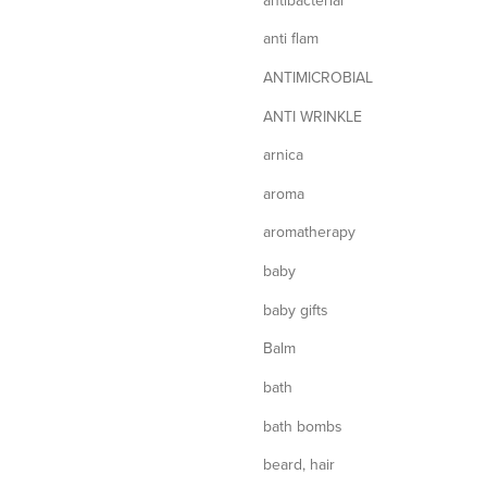
anti flam
ANTIMICROBIAL
ANTI WRINKLE
arnica
aroma
aromatherapy
baby
baby gifts
Balm
bath
bath bombs
beard, hair