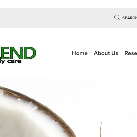
SEARC
Home
About Us
Rese