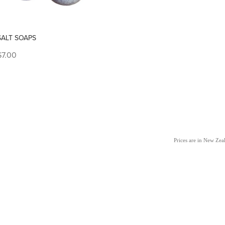
SALT SOAPS
$7.00
Prices are in New Ze