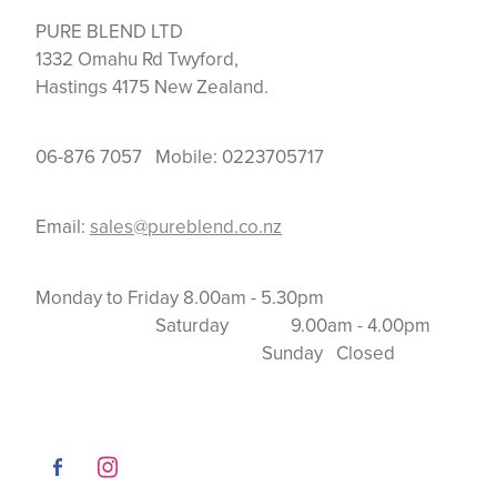
PURE BLEND LTD
1332 Omahu Rd Twyford,
Hastings 4175 New Zealand.
06-876 7057 Mobile: 0223705717
Email:
sales@pureblend.co.nz
Monday to Friday 8.00am - 5.30pm
Saturday 9.00am - 4.00pm
Sunday Closed