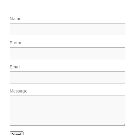
Name
Phone
Email
Message
Send