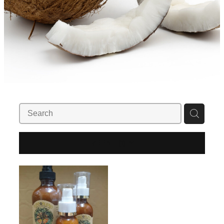
REFINE (
1
)