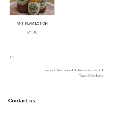
ANTI FLAM LOTION
$11.00
1 of 1
Prices are in New Zealand Dollars and include GST
Terms & Conditions
Contact us