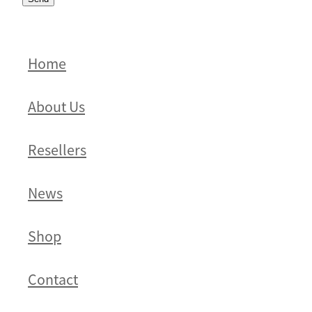
Home
About Us
Resellers
News
Shop
Contact