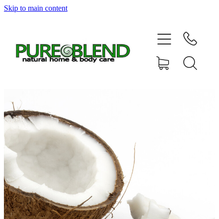
Skip to main content
Home
About Us
Resellers
News
Shop
Contact
My Account