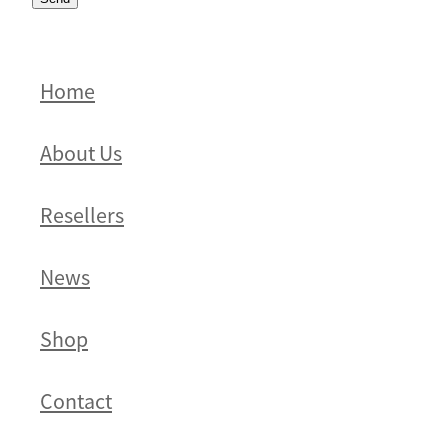
Home
About Us
Resellers
News
Shop
Contact