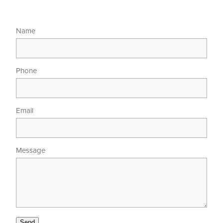
Name
Phone
Email
Message
Send