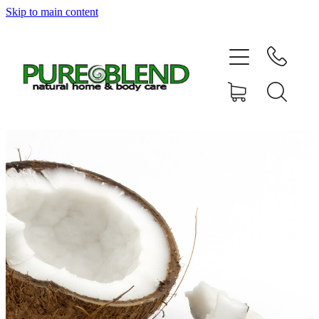
Skip to main content
Home
About Us
Resellers
News
Shop
Contact
My Account