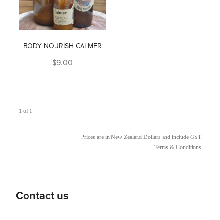
BODY NOURISH CALMER
$9.00
1 of 1
Prices are in New Zealand Dollars and include GST
Terms & Conditions
Contact us