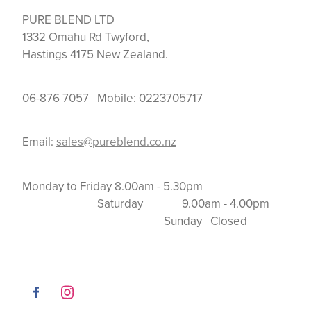
PURE BLEND LTD
1332 Omahu Rd Twyford,
Hastings 4175 New Zealand.
06-876 7057 Mobile: 0223705717
Email:
sales@pureblend.co.nz
Monday to Friday 8.00am - 5.30pm
Saturday 9.00am - 4.00pm
Sunday Closed