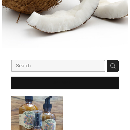
REFINE (
1
)