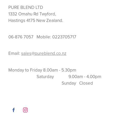
PURE BLEND LTD
1332 Omahu Rd Twyford,
Hastings 4175 New Zealand.
06-876 7057 Mobile: 0223705717
Email:
sales@pureblend.co.nz
Monday to Friday 8.00am - 5.30pm
Saturday 9.00am - 4.00pm
Sunday Closed