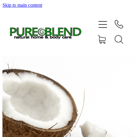
Skip to main content
Home
About Us
Resellers
News
Shop
Contact
My Account