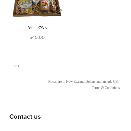
GIFT PACK
$40.00
1 of 1
Prices are in New Zealand Dollars and include GST
Terms & Conditions
Contact us