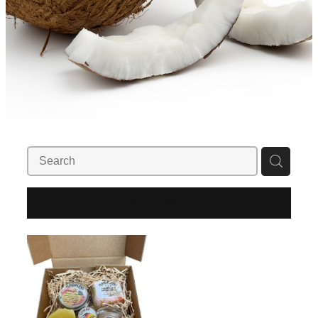
REFINE (
1
)