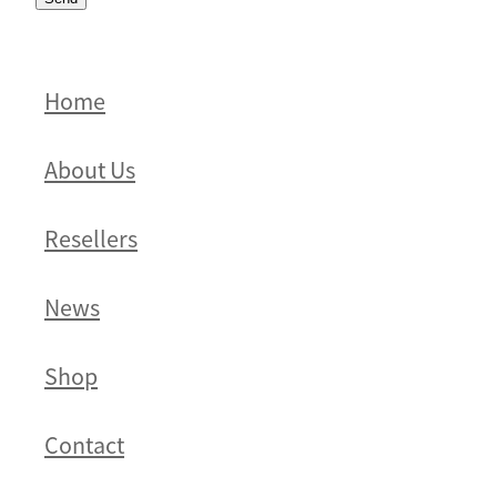
Home
About Us
Resellers
News
Shop
Contact