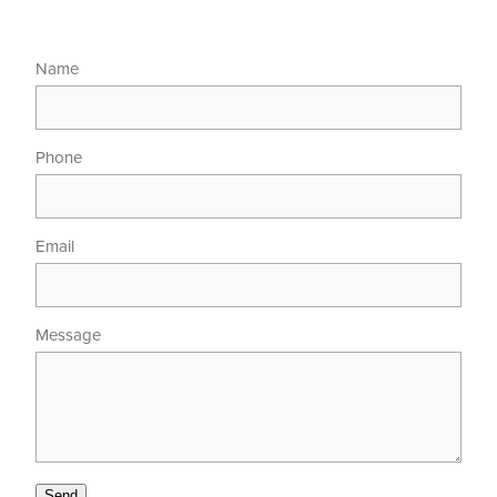
Name
Phone
Email
Message
Send