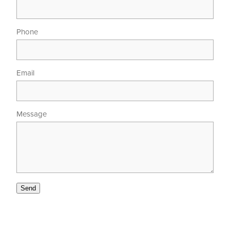
Phone
Email
Message
Send