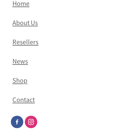
Home
About Us
Resellers
News
Shop
Contact