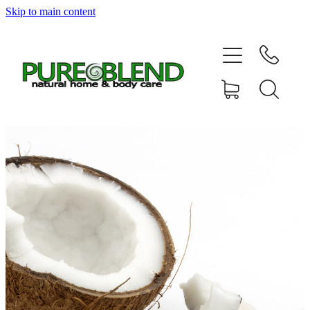
Skip to main content
Home
About Us
Resellers
News
Shop
Contact
My Account