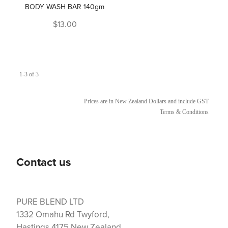
BODY WASH BAR 140gm
$13.00
1-3 of 3
Prices are in New Zealand Dollars and include GST
Terms & Conditions
Contact us
PURE BLEND LTD
1332 Omahu Rd Twyford,
Hastings 4175 New Zealand.