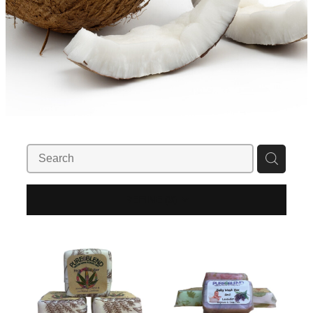
REFINE (
3
)