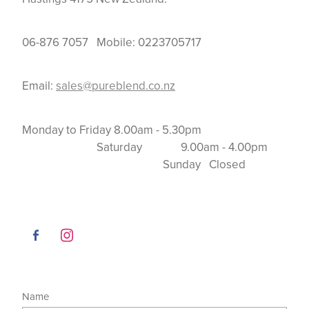
06-876 7057 Mobile: 0223705717
Email:
sales@pureblend.co.nz
Monday to Friday 8.00am - 5.30pm
Saturday 9.00am - 4.00pm
Sunday Closed
Name