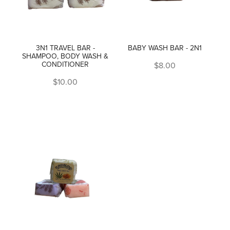
3N1 TRAVEL BAR -
BABY WASH BAR - 2N1
SHAMPOO, BODY WASH &
CONDITIONER
$8.00
$10.00