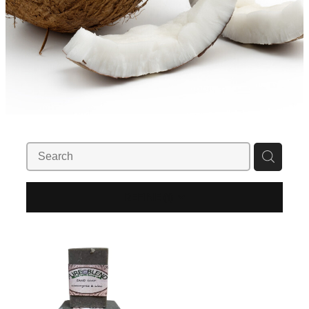
REFINE (
1
)