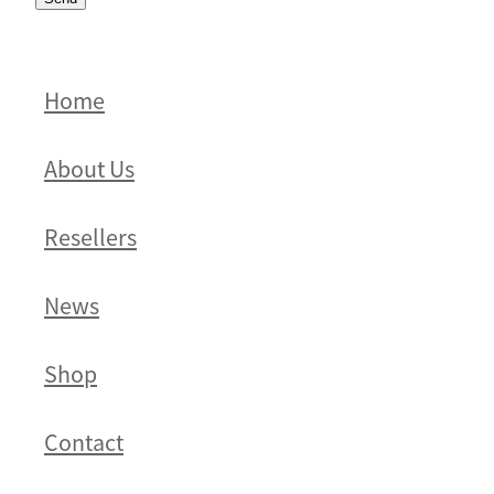
Home
About Us
Resellers
News
Shop
Contact