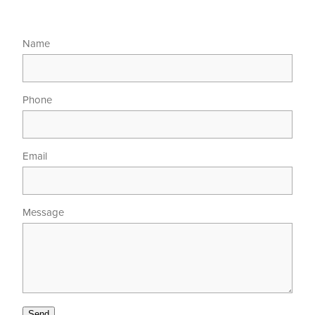
Name
Phone
Email
Message
Send