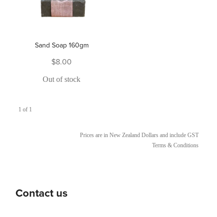
Sand Soap 160gm
$8.00
Out of stock
1 of 1
Prices are in New Zealand Dollars and include GST
Terms & Conditions
Contact us