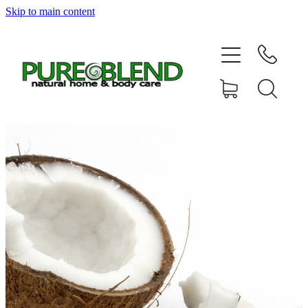
Skip to main content
Home
About Us
Resellers
News
Shop
Contact
My Account