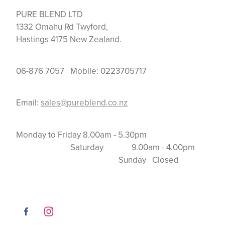
PURE BLEND LTD
1332 Omahu Rd Twyford,
Hastings 4175 New Zealand.
06-876 7057 Mobile: 0223705717
Email:
sales@pureblend.co.nz
Monday to Friday 8.00am - 5.30pm
Saturday 9.00am - 4.00pm
Sunday Closed