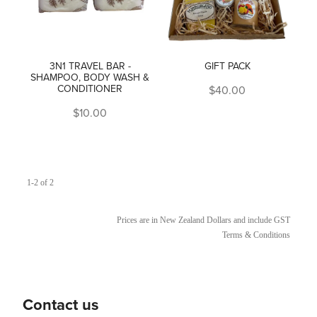
3N1 TRAVEL BAR -
GIFT PACK
SHAMPOO, BODY WASH &
CONDITIONER
$40.00
$10.00
1-2 of 2
Prices are in New Zealand Dollars and include GST
Terms & Conditions
Contact us