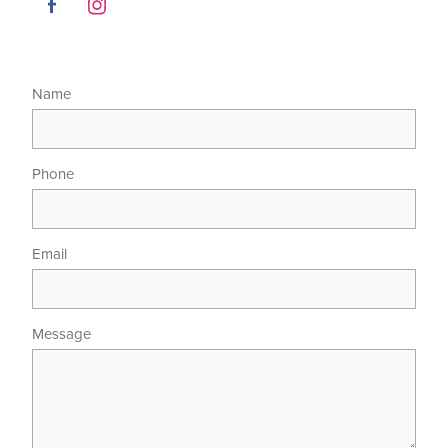
Name
Phone
Email
Message