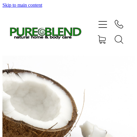
Skip to main content
Home
About Us
Resellers
News
Shop
Contact
My Account