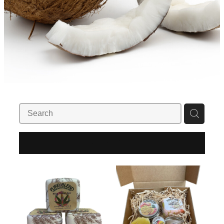
REFINE (
2
)