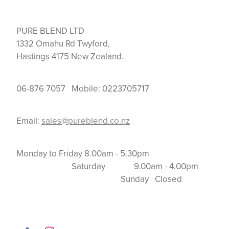
PURE BLEND LTD
1332 Omahu Rd Twyford,
Hastings 4175 New Zealand.
06-876 7057 Mobile: 0223705717
Email:
sales@pureblend.co.nz
Monday to Friday 8.00am - 5.30pm
Saturday 9.00am - 4.00pm
Sunday Closed