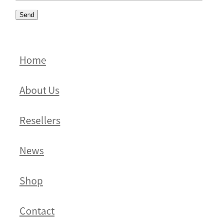
Send
Home
About Us
Resellers
News
Shop
Contact