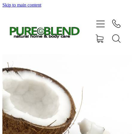
Skip to main content
Home
About Us
Resellers
News
Shop
Contact
My Account