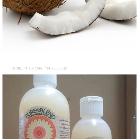
STORE
/
HAIR CARE
/
PURE BLEND