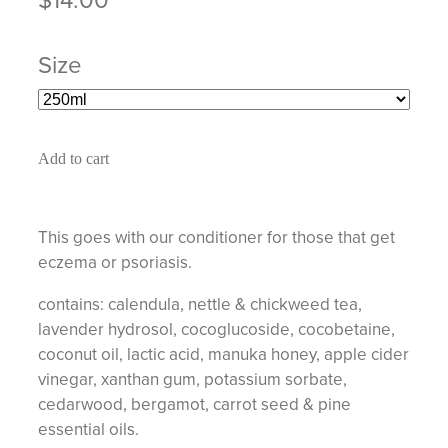
Size
Add to cart
This goes with our conditioner for those that get
eczema or psoriasis.
contains: calendula, nettle & chickweed tea,
lavender hydrosol, cocoglucoside, cocobetaine,
coconut oil, lactic acid, manuka honey, apple cider
vinegar, xanthan gum, potassium sorbate,
cedarwood, bergamot, carrot seed & pine
essential oils.