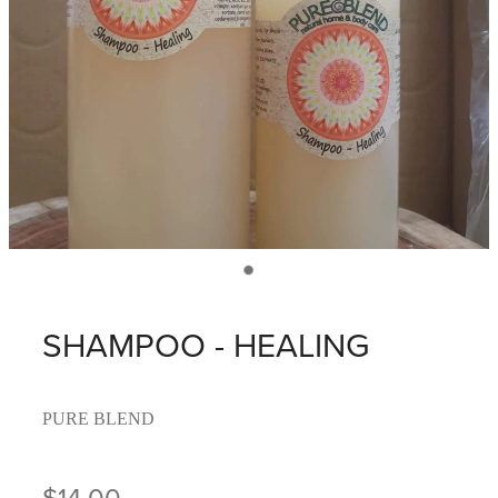
SHAMPOO - HEALING
PURE BLEND
$14.00