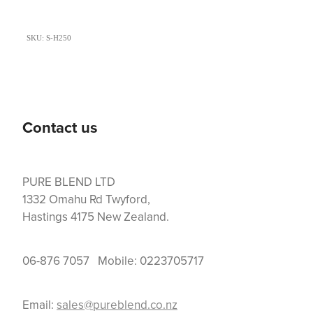
SKU: S-H250
Contact us
PURE BLEND LTD
1332 Omahu Rd Twyford,
Hastings 4175 New Zealand.
06-876 7057 Mobile: 0223705717
Email:
sales@pureblend.co.nz