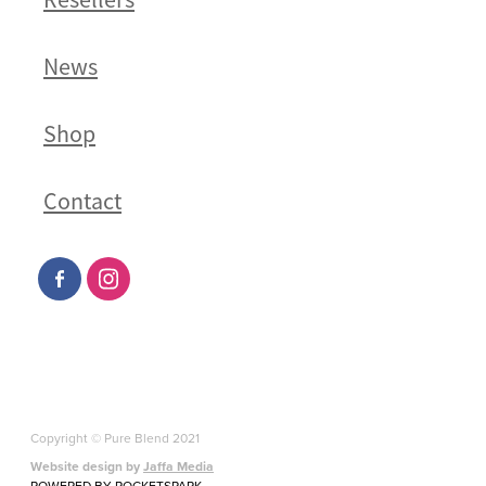
News
Shop
Contact
Copyright © Pure Blend 2021
Website design by
Jaffa Media
POWERED BY ROCKETSPARK