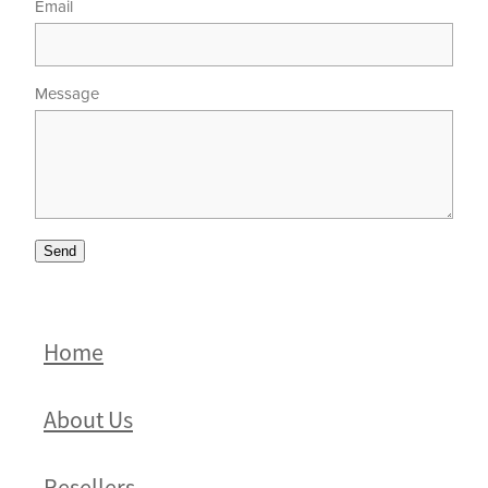
Email
Message
Send
Home
About Us
Resellers