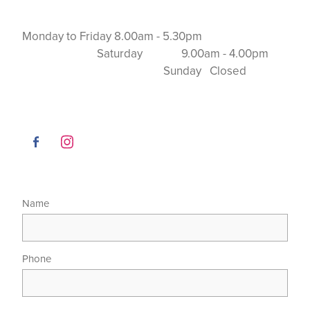
Monday to Friday 8.00am - 5.30pm
Saturday 9.00am - 4.00pm
Sunday Closed
Name
Phone