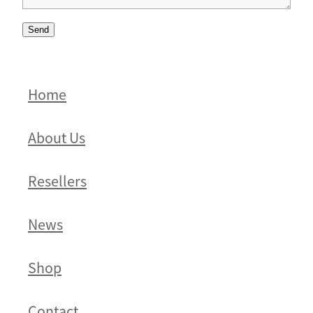
Send
Home
About Us
Resellers
News
Shop
Contact