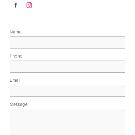
Name
Phone
Email
Message