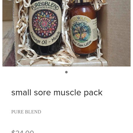
small sore muscle pack
PURE BLEND
$24.00