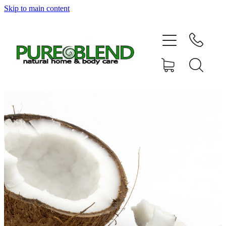
Skip to main content
Home
About Us
Resellers
News
Shop
Contact
My Account