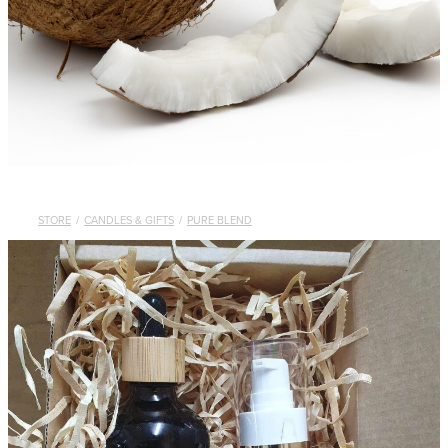
STORE
/
CANDLES & GIFTS
/
PURE BLEND