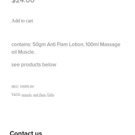
Add to cart
contains: 50gm Anti Flam Lotion, 100ml Massage
oil Muscle.
see products below
SKU: 10000-84
TAGS:
muscle
,
anti flam
,
Gifts
Contact us