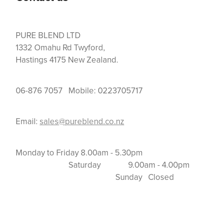
PURE BLEND LTD
1332 Omahu Rd Twyford,
Hastings 4175 New Zealand.
06-876 7057 Mobile: 0223705717
Email:
sales@pureblend.co.nz
Monday to Friday 8.00am - 5.30pm
Saturday 9.00am - 4.00pm
Sunday Closed