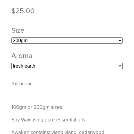
$25.00
Size
Aroma
Add to cart
100gm or 200gm sizes
Soy Wax using pure essential oils
Awaken contains: ylang ylang, cedarwood,