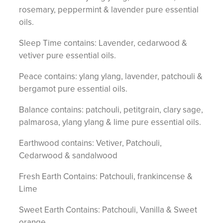
rosemary, peppermint & lavender pure essential
oils.
Sleep Time contains: Lavender, cedarwood &
vetiver pure essential oils.
Peace contains: ylang ylang, lavender, patchouli &
bergamot pure essential oils.
Balance contains: patchouli, petitgrain, clary sage,
palmarosa, ylang ylang & lime pure essential oils.
Earthwood contains: Vetiver, Patchouli,
Cedarwood & sandalwood
Fresh Earth Contains: Patchouli, frankincense &
Lime
Sweet Earth Contains: Patchouli, Vanilla & Sweet
orange