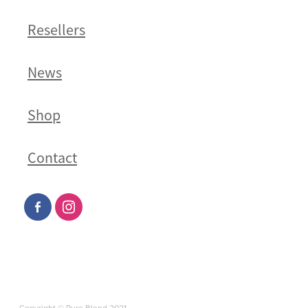
Resellers
News
Shop
Contact
Copyright © Pure Blend 2021