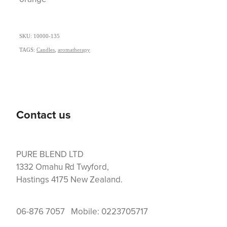
SKU: 10000-135
TAGS:
Candles
,
aromatherapy
Contact us
PURE BLEND LTD
1332 Omahu Rd Twyford,
Hastings 4175 New Zealand.
06-876 7057 Mobile: 0223705717