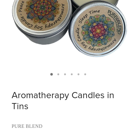
Aromatherapy Candles in
Tins
PURE BLEND