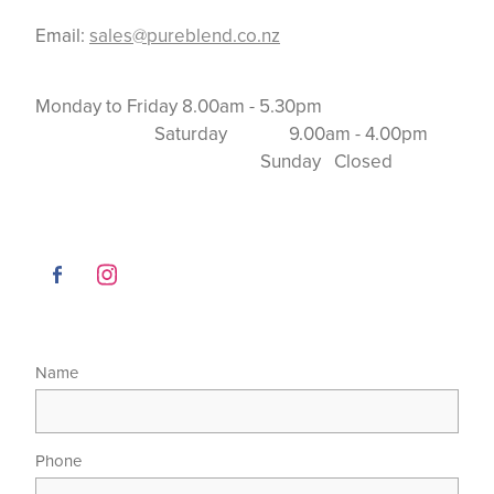
Email:
sales@pureblend.co.nz
Monday to Friday 8.00am - 5.30pm
Saturday 9.00am - 4.00pm
Sunday Closed
Name
Phone