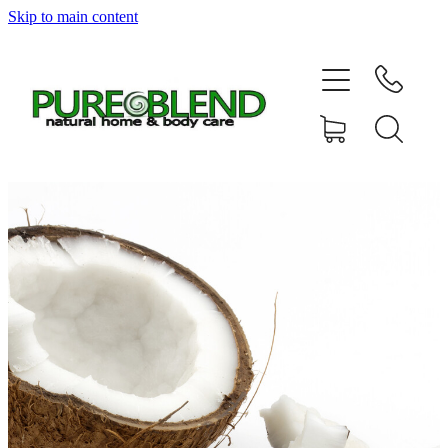
Skip to main content
Home
About Us
Resellers
News
Shop
Contact
My Account