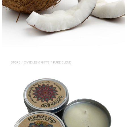
STORE
/
CANDLES & GIFTS
/
PURE BLEND