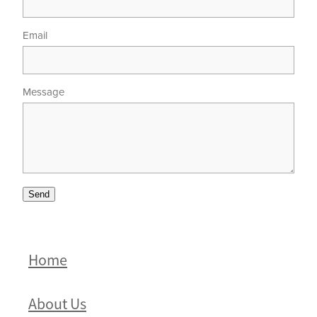
Email
Message
Send
Home
About Us