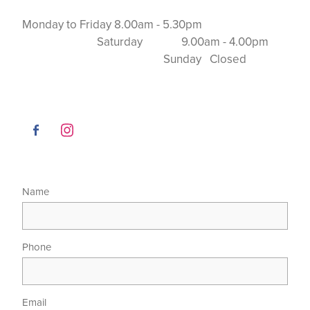
Monday to Friday 8.00am - 5.30pm
Saturday 9.00am - 4.00pm
Sunday Closed
Name
Phone
Email