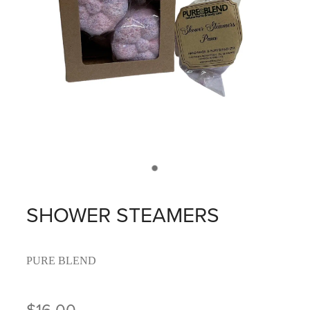
SHOWER STEAMERS
PURE BLEND
$16.00