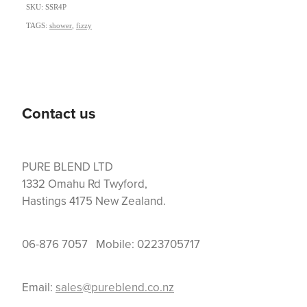
SKU: SSR4P
TAGS:
shower
,
fizzy
Contact us
PURE BLEND LTD
1332 Omahu Rd Twyford,
Hastings 4175 New Zealand.
06-876 7057 Mobile: 0223705717
Email:
sales@pureblend.co.nz