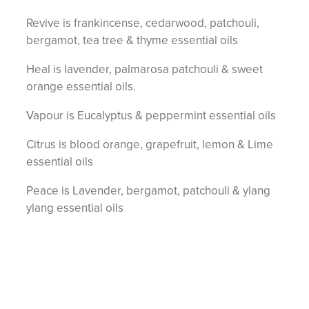
Revive is frankincense, cedarwood, patchouli,
bergamot, tea tree & thyme essential oils
Heal is lavender, palmarosa patchouli & sweet
orange essential oils.
Vapour is Eucalyptus & peppermint essential oils
Citrus is blood orange, grapefruit, lemon & Lime
essential oils
Peace is Lavender, bergamot, patchouli & ylang
ylang essential oils