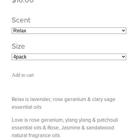
Scent
Size
Add to cart
Relax is lavender, rose geranium & clary sage
essential oils
Love is rose geranium, ylang ylang & patchouli
essential oils & Rose, Jasmine & sandalwood
natural fragrance oils