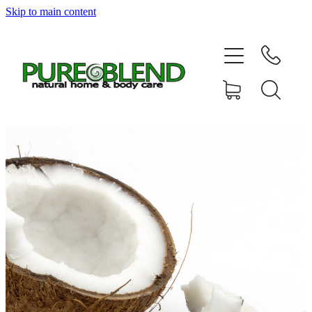
Skip to main content
Home
About Us
Resellers
News
Shop
Contact
My Account