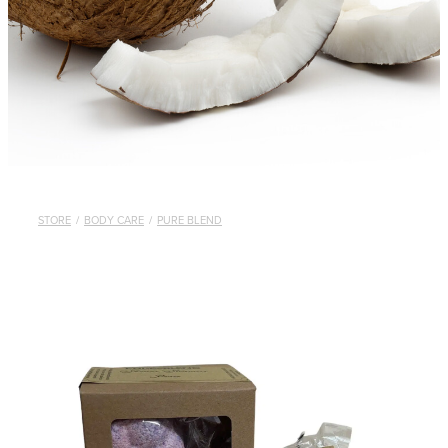
STORE
/
BODY CARE
/
PURE BLEND