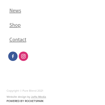
News
Shop
Contact
Copyright © Pure Blend 2021
Website design by
Jaffa Media
POWERED BY ROCKETSPARK