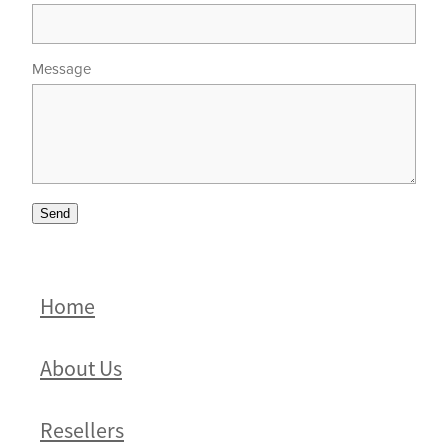
Message
Send
Home
About Us
Resellers