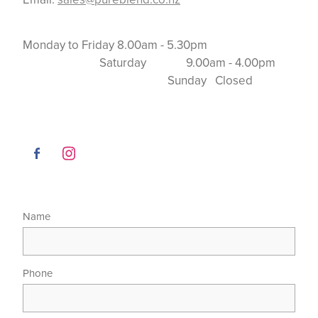
Monday to Friday 8.00am - 5.30pm
Saturday 9.00am - 4.00pm
Sunday Closed
Name
Phone