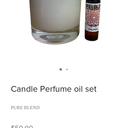
Candle Perfume oil set
PURE BLEND
$50.00