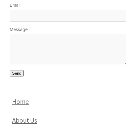
Email
Message
Send
Home
About Us