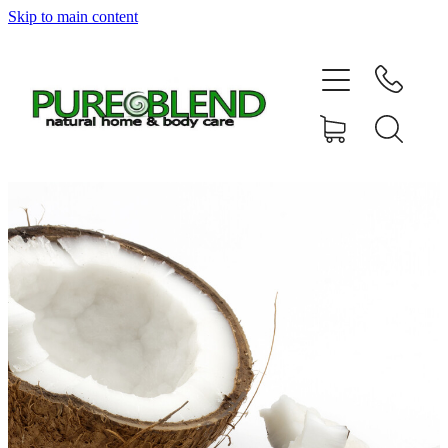
Skip to main content
Home
About Us
Resellers
News
Shop
Contact
My Account