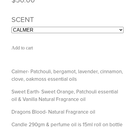
SCENT
Add to cart
Calmer- Patchouli, bergamot, lavender, cinnamon,
clove, oakmoss essential oils
Sweet Earth- Sweet Orange, Patchouli essential
oil & Vanilla Natural Fragrance oil
Dragons Blood- Natural Fragrance oil
Candle 290gm & perfume oil is 15ml roll on bottle