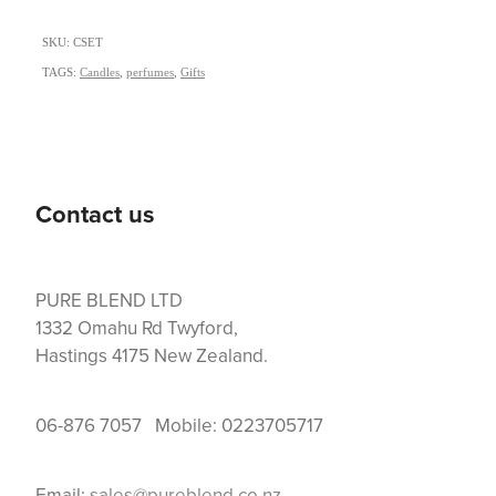
SKU: CSET
TAGS:
Candles
,
perfumes
,
Gifts
Contact us
PURE BLEND LTD
1332 Omahu Rd Twyford,
Hastings 4175 New Zealand.
06-876 7057 Mobile: 0223705717
Email:
sales@pureblend.co.nz