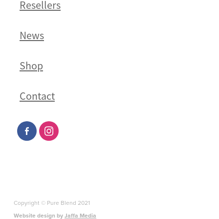
Resellers
News
Shop
Contact
Copyright © Pure Blend 2021
Website design by
Jaffa Media