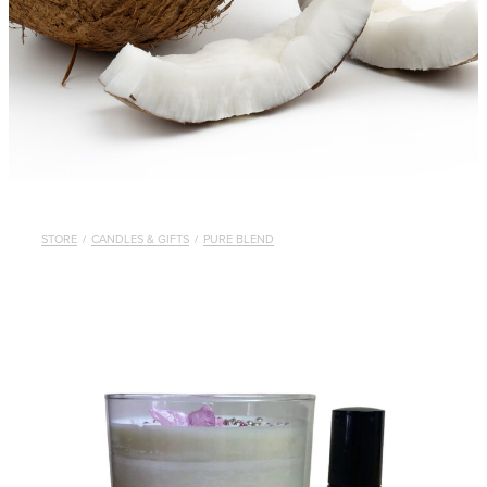
STORE
/
CANDLES & GIFTS
/
PURE BLEND