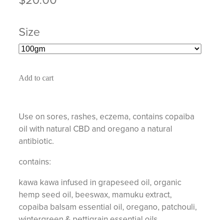
Size
Add to cart
Use on sores, rashes, eczema, contains copaiba
oil with natural CBD and oregano a natural
antibiotic.
contains:
kawa kawa infused in grapeseed oil, organic
hemp seed oil, beeswax, mamuku extract,
copaiba balsam essential oil, oregano, patchouli,
wintergreen & pettigrain essential oils