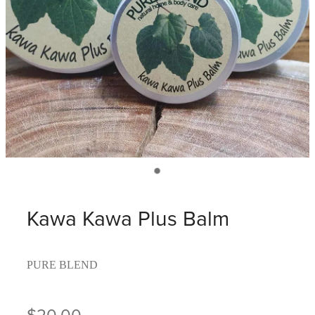
Kawa Kawa Plus Balm
PURE BLEND
$20.00