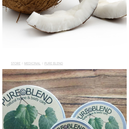
STORE
/
MEDICINAL
/
PURE BLEND