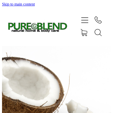
Skip to main content
Home
About Us
Resellers
News
Shop
Contact
My Account