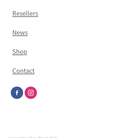
Resellers
News
Shop
Contact
Copyright © Pure Blend 2021