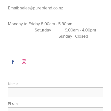
Email:
sales@pureblend.co.nz
Monday to Friday 8.00am - 5.30pm
Saturday 9.00am - 4.00pm
Sunday Closed
Name
Phone