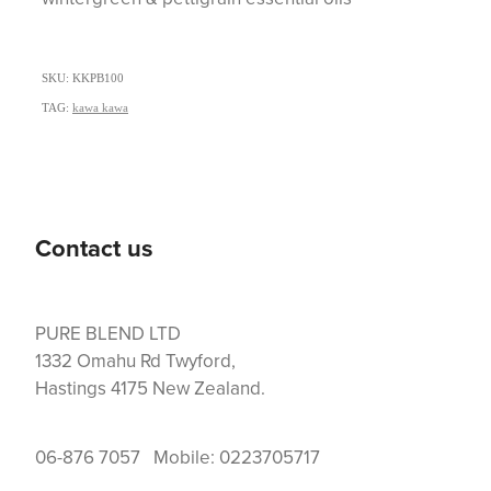
SKU: KKPB100
TAG:
kawa kawa
Contact us
PURE BLEND LTD
1332 Omahu Rd Twyford,
Hastings 4175 New Zealand.
06-876 7057 Mobile: 0223705717