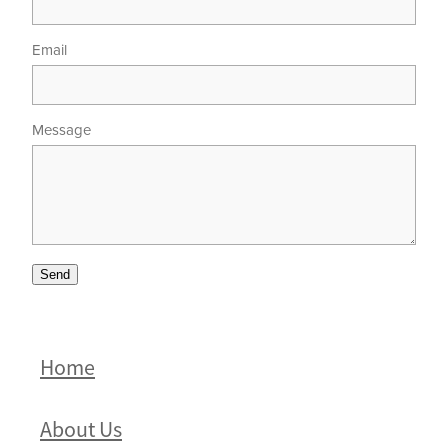
Email
Message
Send
Home
About Us