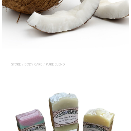
STORE
/
BODY CARE
/
PURE BLEND