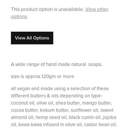
This product option is unavailable.
View other
options
.
View All Options
A wide range of hand made natural soaps.
size is approx 120gm or more
all vegan and made using a selection of these
different butters & oils depending on type-
coconut oil, olive oil, shea butter, mango butter,
cocoa butter, kokum butter, sunflower oil, sweet
almond oil, hemp seed oil, black cumin oil, jojoba
oil, kawa kawa infused in olive oil, castor bean oil,