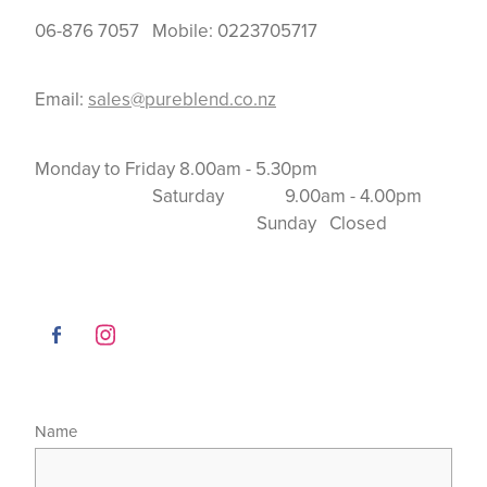
06-876 7057 Mobile: 0223705717
Email:
sales@pureblend.co.nz
Monday to Friday 8.00am - 5.30pm
Saturday 9.00am - 4.00pm
Sunday Closed
Name