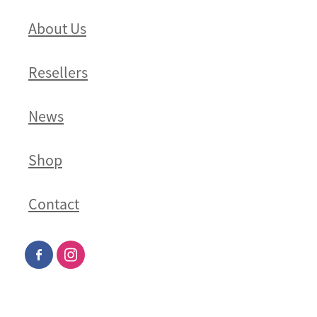
About Us
Resellers
News
Shop
Contact