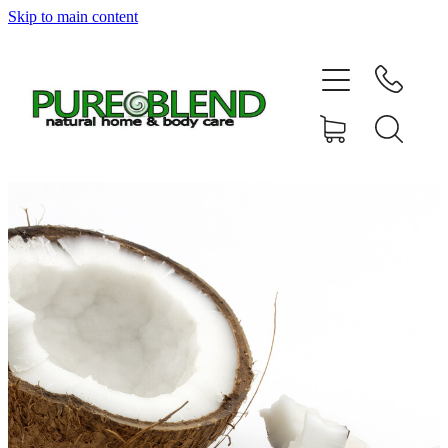
Skip to main content
Home
About Us
Resellers
News
Shop
Contact
My Account