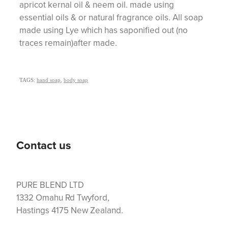
apricot kernal oil & neem oil. made using
essential oils & or natural fragrance oils. All soap
made using Lye which has saponified out (no
traces remain)after made.
TAGS:
hand soap
,
body soap
Contact us
PURE BLEND LTD
1332 Omahu Rd Twyford,
Hastings 4175 New Zealand.