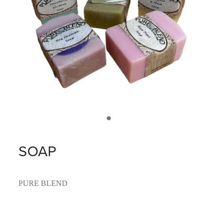
SOAP
PURE BLEND