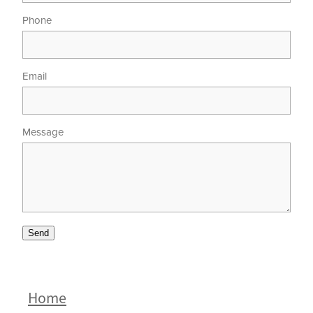
Phone
Email
Message
Send
Home