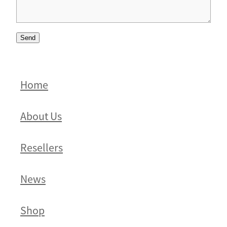
Send
Home
About Us
Resellers
News
Shop