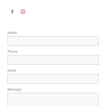
Name
Phone
Email
Message