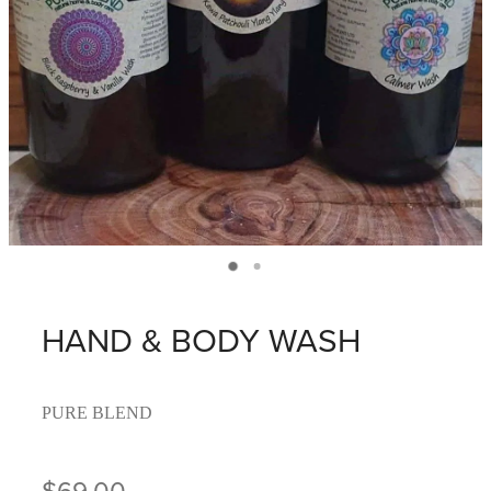
HAND & BODY WASH
PURE BLEND
$69.00