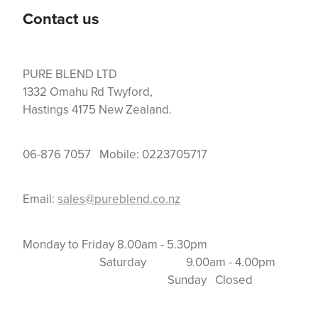
Contact us
PURE BLEND LTD
1332 Omahu Rd Twyford,
Hastings 4175 New Zealand.
06-876 7057 Mobile: 0223705717
Email:
sales@pureblend.co.nz
Monday to Friday 8.00am - 5.30pm
Saturday 9.00am - 4.00pm
Sunday Closed