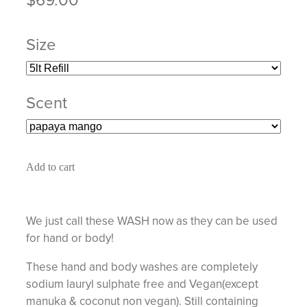
Size
Scent
Add to cart
We just call these WASH now as they can be used
for hand or body!
These hand and body washes are completely
sodium lauryl sulphate free and Vegan(except
manuka & coconut non vegan). Still containing