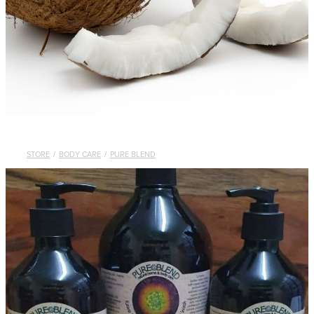
STORE
/
BODY CARE
/
PURE BLEND