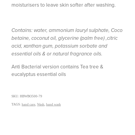
moisturisers to leave skin softer after washing.
Contains: water, ammonium lauryl sulphate, Coco
betaine, coconut oil, glycerine (palm free) ,citric
acid, xanthan gum, potassium sorbate and
essential oils & or natural fragrance oils.
Anti Bacterial version contains Tea tree &
eucalyptus essential oils
SKU: HBWBO500-79
TAGS:
hand care
,
Wash
,
hand wash