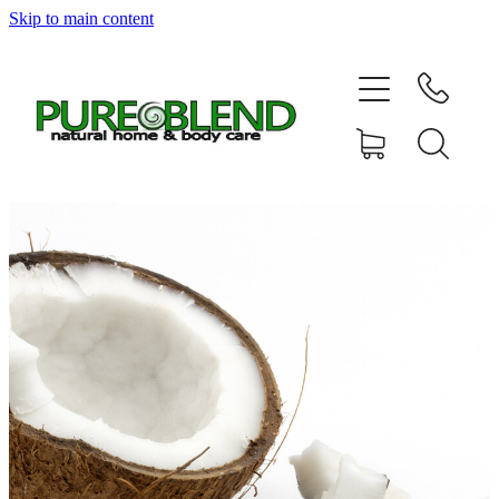
Skip to main content
Home
About Us
Resellers
News
Shop
Contact
My Account