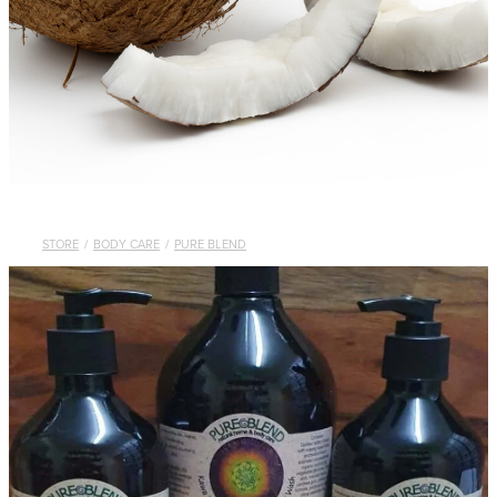
STORE
/
BODY CARE
/
PURE BLEND