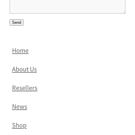
Send
Home
About Us
Resellers
News
Shop