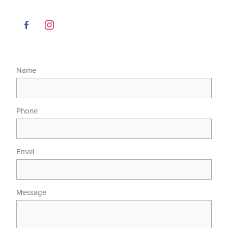
Name
Phone
Email
Message