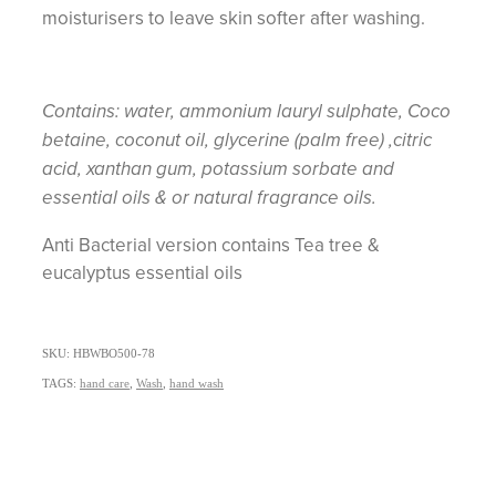
moisturisers to leave skin softer after washing.
Contains: water, ammonium lauryl sulphate, Coco
betaine, coconut oil, glycerine (palm free) ,citric
acid, xanthan gum, potassium sorbate and
essential oils & or natural fragrance oils.
Anti Bacterial version contains Tea tree &
eucalyptus essential oils
SKU: HBWBO500-78
TAGS:
hand care
,
Wash
,
hand wash