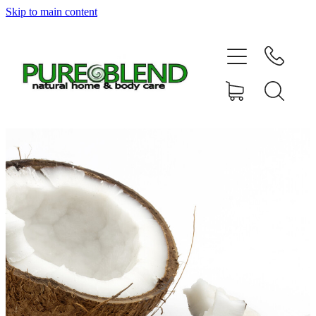
Skip to main content
Home
About Us
Resellers
News
Shop
Contact
My Account