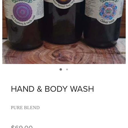
HAND & BODY WASH
PURE BLEND
$69.00