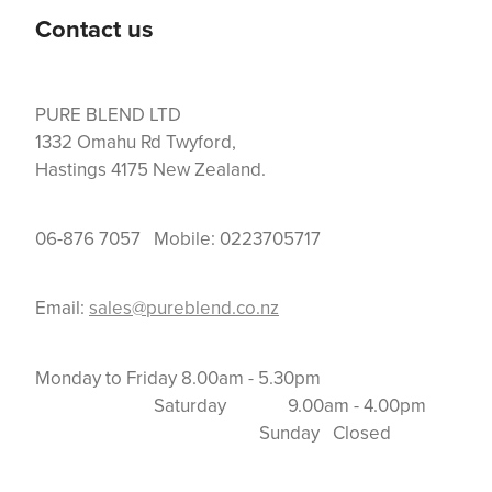
Contact us
PURE BLEND LTD
1332 Omahu Rd Twyford,
Hastings 4175 New Zealand.
06-876 7057 Mobile: 0223705717
Email:
sales@pureblend.co.nz
Monday to Friday 8.00am - 5.30pm
Saturday 9.00am - 4.00pm
Sunday Closed