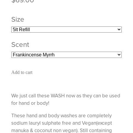
Size
Scent
Add to cart
We just call these WASH now as they can be used
for hand or body!
These hand and body washes are completely
sodium lauryl sulphate free and Vegan(except
manuka & coconut non vegan). Still containing