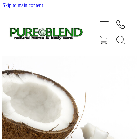
Skip to main content
Home
About Us
Resellers
News
Shop
Contact
My Account