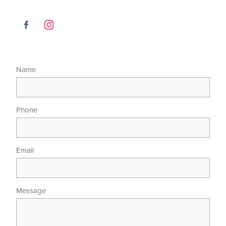
Name
Phone
Email
Message