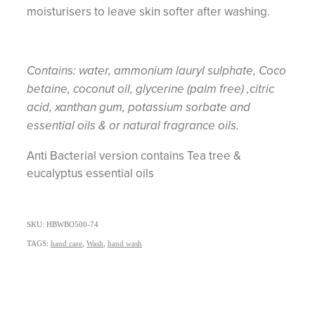
moisturisers to leave skin softer after washing.
Contains: water, ammonium lauryl sulphate, Coco
betaine, coconut oil, glycerine (palm free) ,citric
acid, xanthan gum, potassium sorbate and
essential oils & or natural fragrance oils.
Anti Bacterial version contains Tea tree &
eucalyptus essential oils
SKU: HBWBO500-74
TAGS:
hand care
,
Wash
,
hand wash