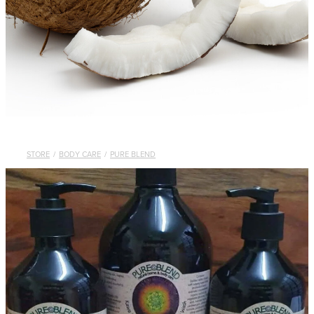
STORE
/
BODY CARE
/
PURE BLEND