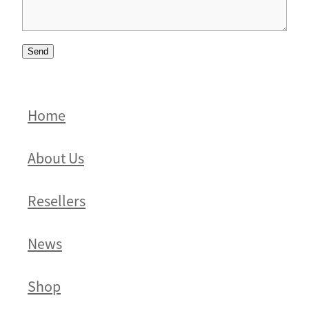
Send
Home
About Us
Resellers
News
Shop