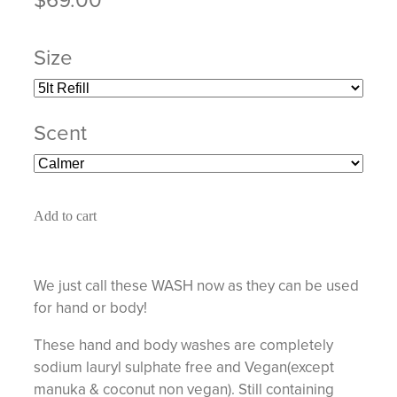
Size
Scent
Add to cart
We just call these WASH now as they can be used
for hand or body!
These hand and body washes are completely
sodium lauryl sulphate free and Vegan(except
manuka & coconut non vegan). Still containing