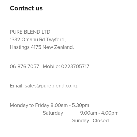
Contact us
PURE BLEND LTD
1332 Omahu Rd Twyford,
Hastings 4175 New Zealand.
06-876 7057 Mobile: 0223705717
Email:
sales@pureblend.co.nz
Monday to Friday 8.00am - 5.30pm
Saturday 9.00am - 4.00pm
Sunday Closed