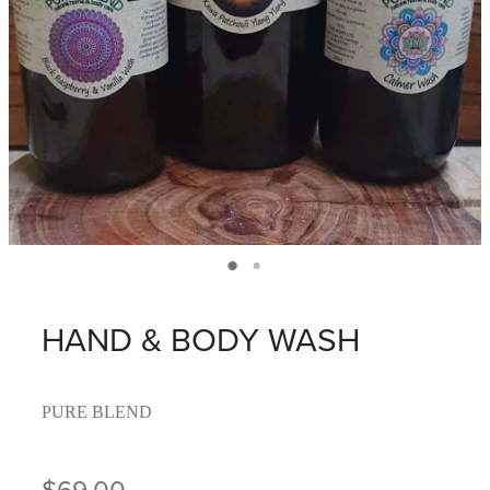
HAND & BODY WASH
PURE BLEND
$69.00