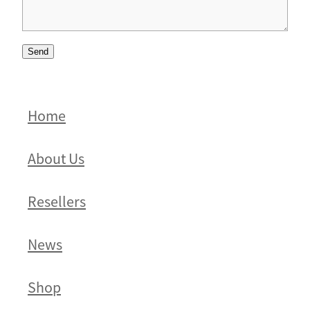
Send
Home
About Us
Resellers
News
Shop