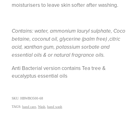
moisturisers to leave skin softer after washing.
Contains: water, ammonium lauryl sulphate, Coco
betaine, coconut oil, glycerine (palm free) ,citric
acid, xanthan gum, potassium sorbate and
essential oils & or natural fragrance oils.
Anti Bacterial version contains Tea tree &
eucalyptus essential oils
SKU: HBWBO500-68
TAGS:
hand care
,
Wash
,
hand wash