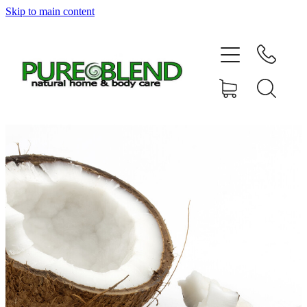
Skip to main content
Home
About Us
Resellers
News
Shop
Contact
My Account