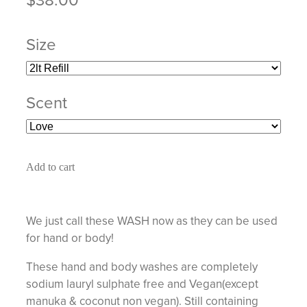
Size
Scent
Add to cart
We just call these WASH now as they can be used
for hand or body!
These hand and body washes are completely
sodium lauryl sulphate free and Vegan(except
manuka & coconut non vegan). Still containing