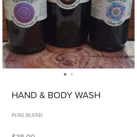
HAND & BODY WASH
PURE BLEND
$38.00