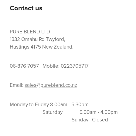
Contact us
PURE BLEND LTD
1332 Omahu Rd Twyford,
Hastings 4175 New Zealand.
06-876 7057 Mobile: 0223705717
Email:
sales@pureblend.co.nz
Monday to Friday 8.00am - 5.30pm
Saturday 9.00am - 4.00pm
Sunday Closed