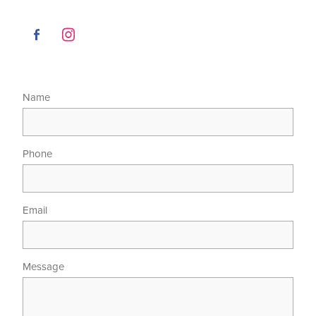
Name
Phone
Email
Message