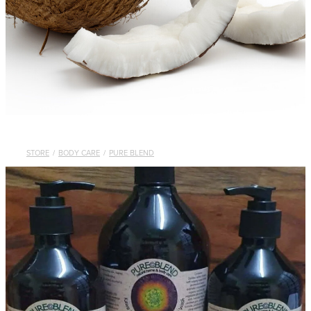
STORE
/
BODY CARE
/
PURE BLEND