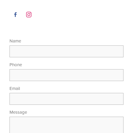
Name
Phone
Email
Message