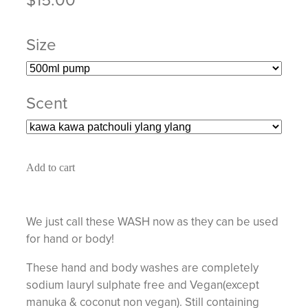
Size
Scent
Add to cart
We just call these WASH now as they can be used
for hand or body!
These hand and body washes are completely
sodium lauryl sulphate free and Vegan(except
manuka & coconut non vegan). Still containing