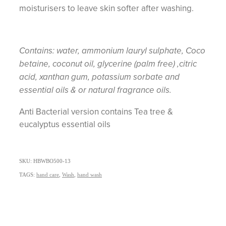
moisturisers to leave skin softer after washing.
Contains: water, ammonium lauryl sulphate, Coco
betaine, coconut oil, glycerine (palm free) ,citric
acid, xanthan gum, potassium sorbate and
essential oils & or natural fragrance oils.
Anti Bacterial version contains Tea tree &
eucalyptus essential oils
SKU: HBWBO500-13
TAGS:
hand care
,
Wash
,
hand wash