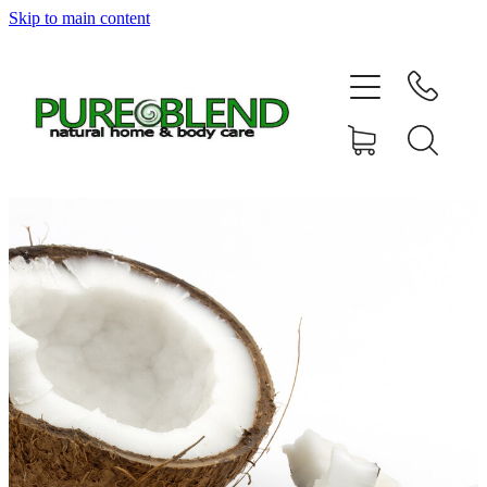
Skip to main content
Home
About Us
Resellers
News
Shop
Contact
My Account