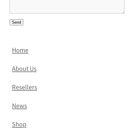
Send
Home
About Us
Resellers
News
Shop