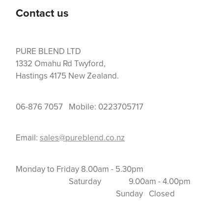
Contact us
PURE BLEND LTD
1332 Omahu Rd Twyford,
Hastings 4175 New Zealand.
06-876 7057 Mobile: 0223705717
Email:
sales@pureblend.co.nz
Monday to Friday 8.00am - 5.30pm
Saturday 9.00am - 4.00pm
Sunday Closed