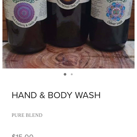
HAND & BODY WASH
PURE BLEND
$15.00