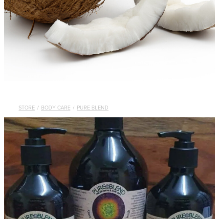
STORE
/
BODY CARE
/
PURE BLEND