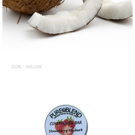
STORE
/
HAIR CARE