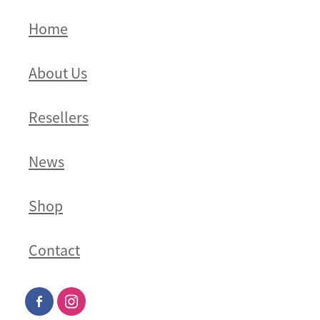
Home
About Us
Resellers
News
Shop
Contact