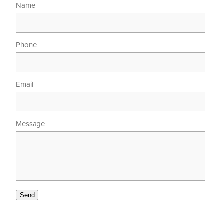
Name
Phone
Email
Message
Send