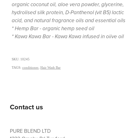
organic coconut oil, aloe vera powder, glycerine,
hydrolised silk protein, D-Panthenol (vit B5) lactic
acid, and natural fragrance oils and essential oils
* Hemp Bar - organic hemp seed oil
* Kawa Kawa Bar - Kawa Kawa infused in oiive oil
SKU: 10245
TAGS:
conditioner
,
Hair Wash Bar
Contact us
PURE BLEND LTD