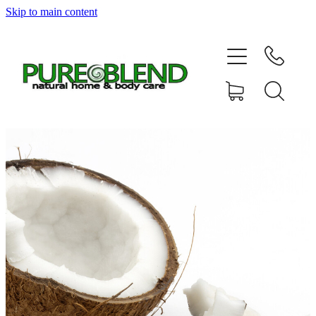
Skip to main content
Home
About Us
Resellers
News
Shop
Contact
My Account