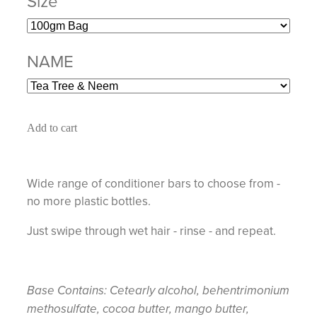
Size
NAME
Add to cart
Wide range of conditioner bars to choose from -
no more plastic bottles.
Just swipe through wet hair - rinse - and repeat.
Base Contains: Cetearly alcohol, behentrimonium
methosulfate, cocoa butter, mango butter,