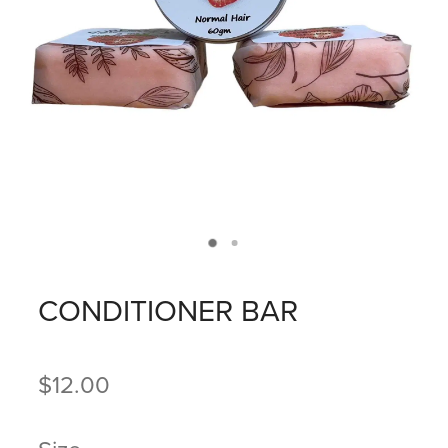
CONDITIONER BAR
$12.00