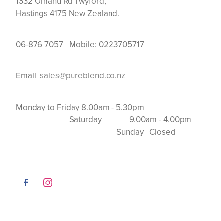
1332 Omahu Rd Twyford,
Hastings 4175 New Zealand.
06-876 7057 Mobile: 0223705717
Email:
sales@pureblend.co.nz
Monday to Friday 8.00am - 5.30pm
Saturday 9.00am - 4.00pm
Sunday Closed