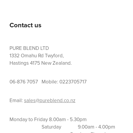
Contact us
PURE BLEND LTD
1332 Omahu Rd Twyford,
Hastings 4175 New Zealand.
06-876 7057 Mobile: 0223705717
Email:
sales@pureblend.co.nz
Monday to Friday 8.00am - 5.30pm
Saturday 9.00am - 4.00pm