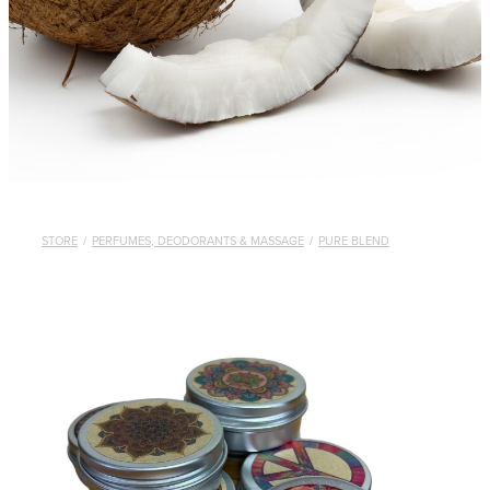
STORE
/
PERFUMES, DEODORANTS & MASSAGE
/
PURE BLEND