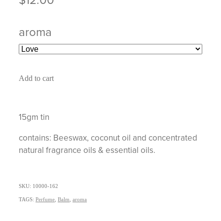
aroma
Add to cart
15gm tin
contains: Beeswax, coconut oil and concentrated
natural fragrance oils & essential oils.
SKU: 10000-162
TAGS:
Perfume
,
Balm
,
aroma