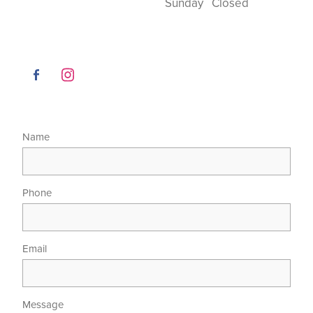
Sunday Closed
Name
Phone
Email
Message