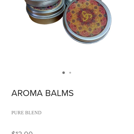
AROMA BALMS
PURE BLEND
$12.00