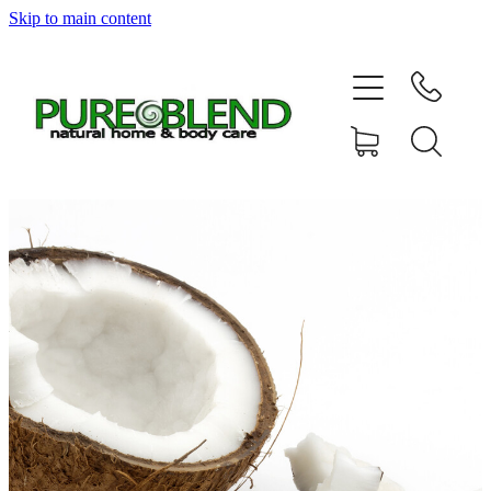
Skip to main content
Home
About Us
Resellers
News
Shop
Contact
My Account