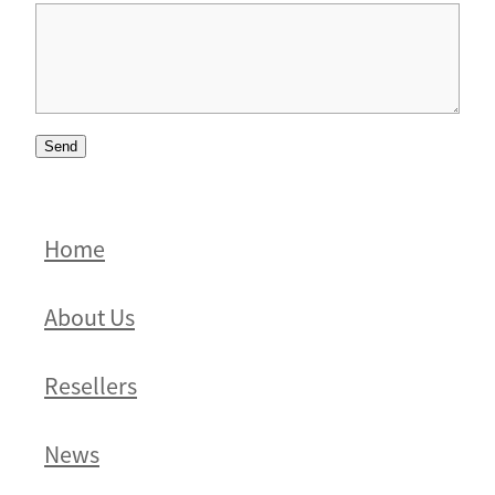
Send
Home
About Us
Resellers
News