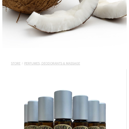
STORE
/
PERFUMES, DEODORANTS & MASSAGE