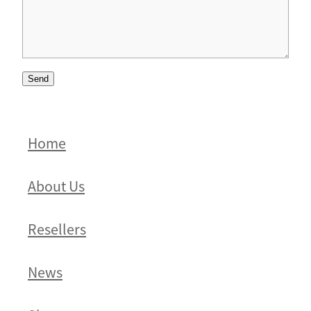
Send
Home
About Us
Resellers
News