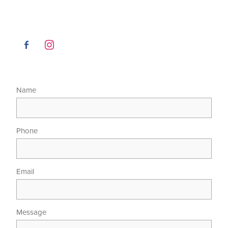
Name
Phone
Email
Message