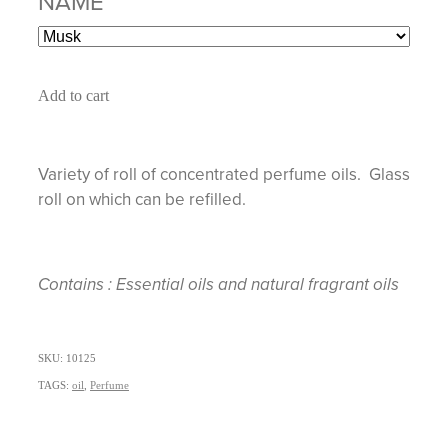
NAME
Add to cart
Variety of roll of concentrated perfume oils. Glass
roll on which can be refilled.
Contains : Essential oils and natural fragrant oils
SKU: 10125
TAGS:
oil
,
Perfume