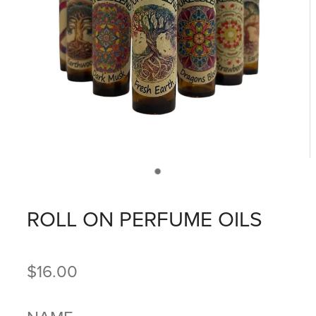
ROLL ON PERFUME OILS
$16.00