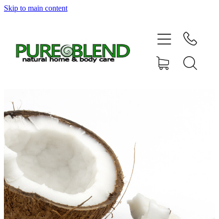
Skip to main content
Home
About Us
Resellers
News
Shop
Contact
My Account