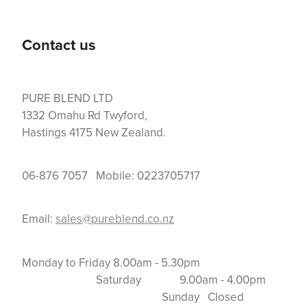
Contact us
PURE BLEND LTD
1332 Omahu Rd Twyford,
Hastings 4175 New Zealand.
06-876 7057 Mobile: 0223705717
Email:
sales@pureblend.co.nz
Monday to Friday 8.00am - 5.30pm
Saturday 9.00am - 4.00pm
Sunday Closed