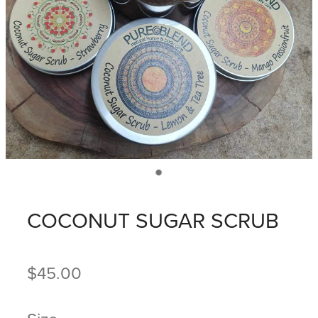
COCONUT SUGAR SCRUB
$45.00