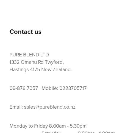
Contact us
PURE BLEND LTD
1332 Omahu Rd Twyford,
Hastings 4175 New Zealand.
06-876 7057 Mobile: 0223705717
Email:
sales@pureblend.co.nz
Monday to Friday 8.00am - 5.30pm