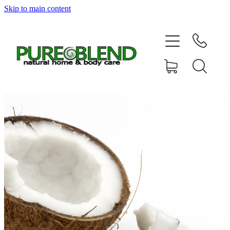
Skip to main content
Home
About Us
Resellers
News
Shop
Contact
My Account