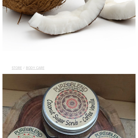
STORE
/
BODY CARE