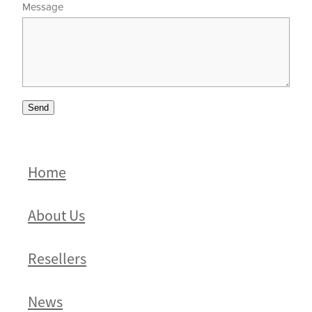
Message
Send
Home
About Us
Resellers
News