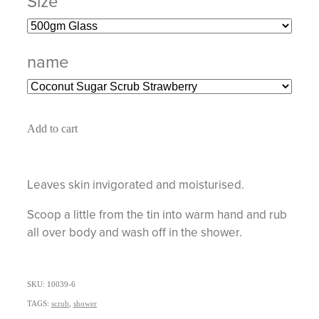
Size
name
Add to cart
Leaves skin invigorated and moisturised.
Scoop a little from the tin into warm hand and rub
all over body and wash off in the shower.
SKU: 10039-6
TAGS:
scrub
,
shower