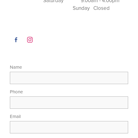
Saturday 9.00am - 4.00pm
Sunday Closed
Name
Phone
Email