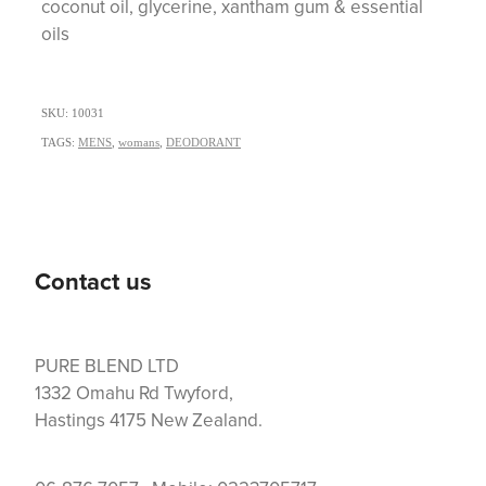
coconut oil, glycerine, xantham gum & essential
oils
SKU: 10031
TAGS:
MENS
,
womans
,
DEODORANT
Contact us
PURE BLEND LTD
1332 Omahu Rd Twyford,
Hastings 4175 New Zealand.