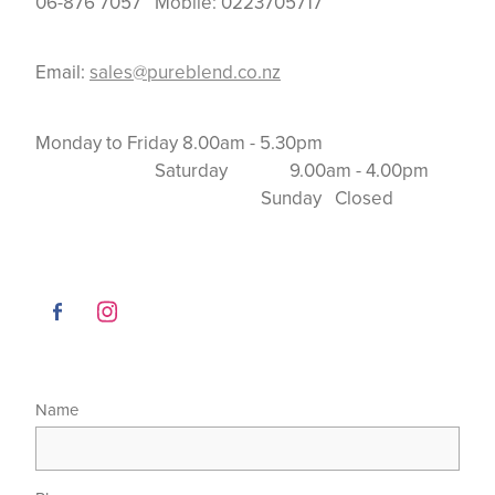
06-876 7057 Mobile: 0223705717
Email:
sales@pureblend.co.nz
Monday to Friday 8.00am - 5.30pm
Saturday 9.00am - 4.00pm
Sunday Closed
Name