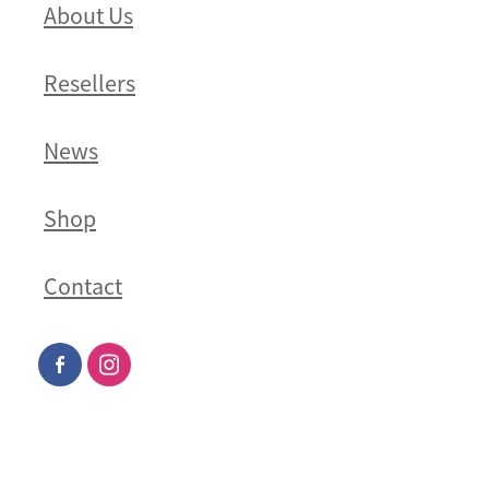
About Us
Resellers
News
Shop
Contact