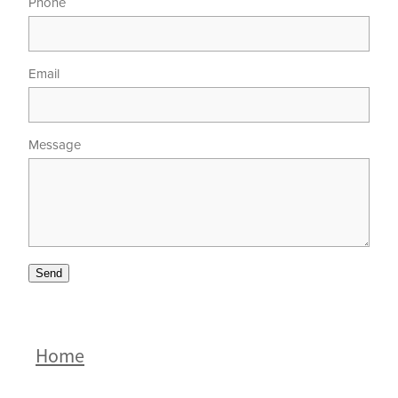
Phone
Email
Message
Send
Home