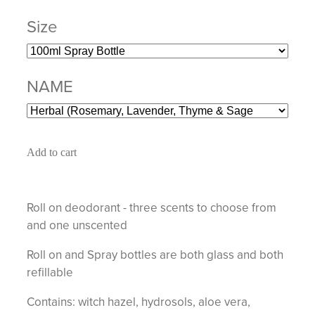
Size
NAME
Add to cart
Roll on deodorant - three scents to choose from
and one unscented
Roll on and Spray bottles are both glass and both
refillable
Contains: witch hazel, hydrosols, aloe vera,