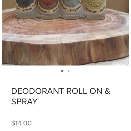
DEODORANT ROLL ON &
SPRAY
$14.00