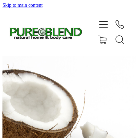
Skip to main content
Home
About Us
Resellers
News
Shop
Contact
My Account