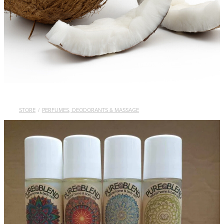
STORE
/
PERFUMES, DEODORANTS & MASSAGE