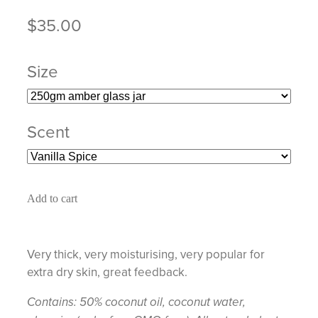
$35.00
Size
Scent
Add to cart
Very thick, very moisturising, very popular for
extra dry skin, great feedback.
Contains: 50% coconut oil, coconut water,