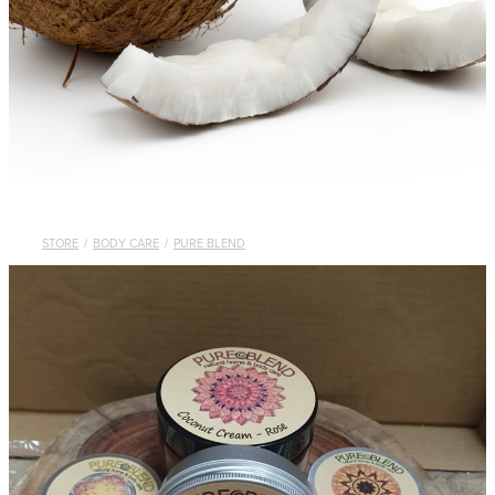
STORE
/
BODY CARE
/
PURE BLEND