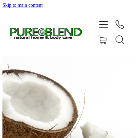
Skip to main content
Home
About Us
Resellers
News
Shop
Contact
My Account