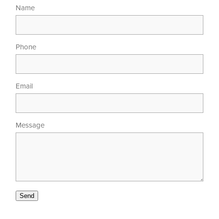
Name
Phone
Email
Message
Send