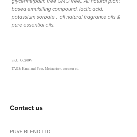
glycerine(palm free GMO free). All natural plant
based emulsifing compound, lactic acid,
potassium sorbate , all natural fragrance oils &
pure essential oils.
SKU: CC200V
TAGS:
Hand and Foot
,
Moisturiser
,
coconut oil
Contact us
PURE BLEND LTD