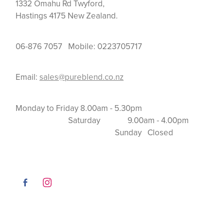
1332 Omahu Rd Twyford,
Hastings 4175 New Zealand.
06-876 7057 Mobile: 0223705717
Email:
sales@pureblend.co.nz
Monday to Friday 8.00am - 5.30pm
Saturday 9.00am - 4.00pm
Sunday Closed