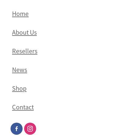
Home
About Us
Resellers
News
Shop
Contact