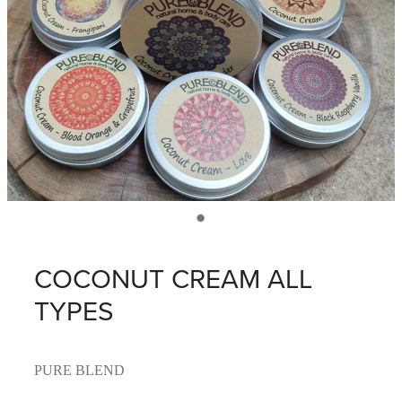
COCONUT CREAM ALL
TYPES
PURE BLEND