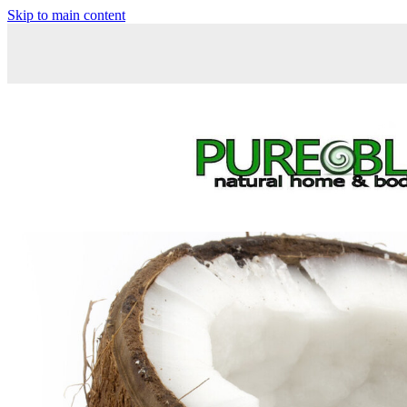
Skip to main content