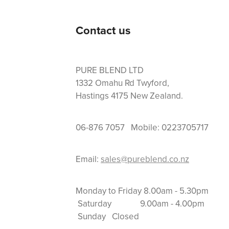
Contact us
PURE BLEND LTD
1332 Omahu Rd Twyford,
Hastings 4175 New Zealand.
06-876 7057 Mobile: 0223705717
Email:
sales@pureblend.co.nz
Monday to Friday 8.
Saturday 9.00am
Sunday Closed