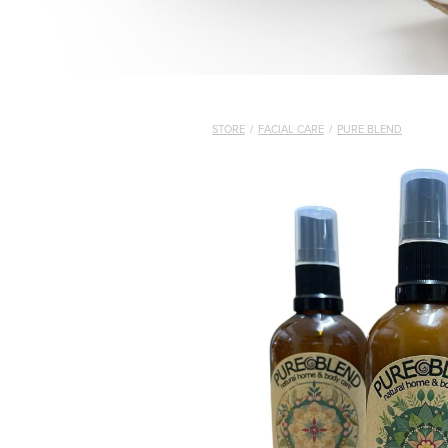
STORE
/
FACIAL CARE
/
PURE BLEND