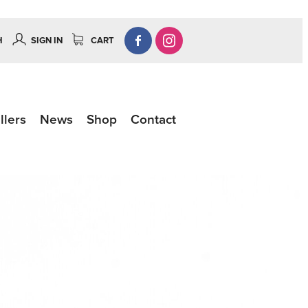
H
SIGN IN
CART
llers
News
Shop
Contact