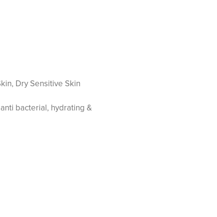
kin, Dry Sensitive Skin
anti bacterial, hydrating &