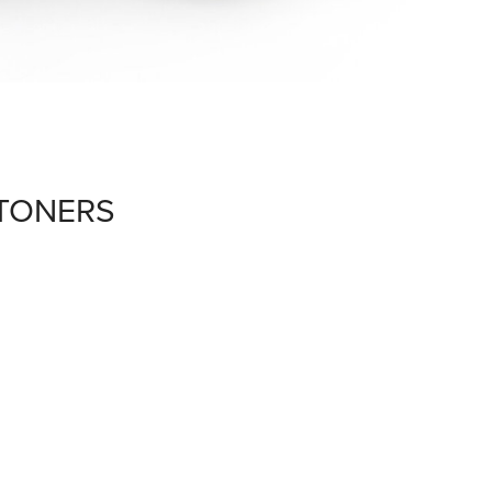
 TONERS