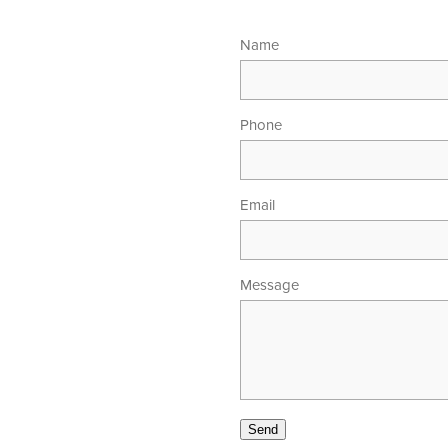
Name
Phone
Email
Message
00am - 5.30pm
 - 4.00pm
Send