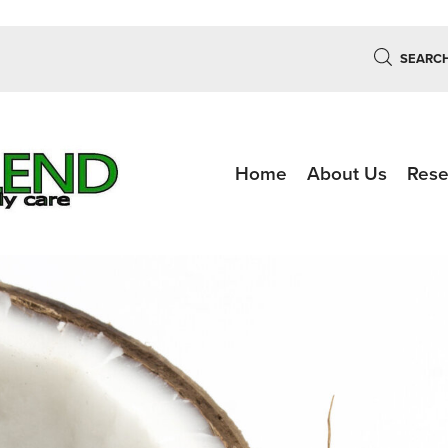
SEARC
Home
About Us
Rese