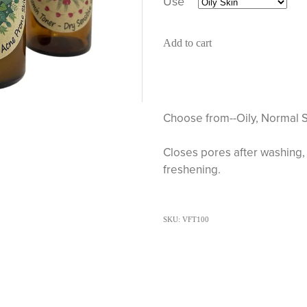
Use
Add to cart
Choose from--Oily, Normal S
Closes pores after washing, 
freshening.
SKU: VFT100