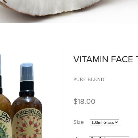
VITAMIN FACE
PURE BLEND
$18.00
Size