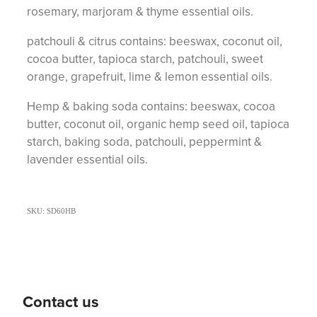
rosemary, marjoram & thyme essential oils.
patchouli & citrus contains: beeswax, coconut oil,
cocoa butter, tapioca starch, patchouli, sweet
orange, grapefruit, lime & lemon essential oils.
Hemp & baking soda contains: beeswax, cocoa
butter, coconut oil, organic hemp seed oil, tapioca
starch, baking soda, patchouli, peppermint &
lavender essential oils.
SKU: SD60HB
Contact us