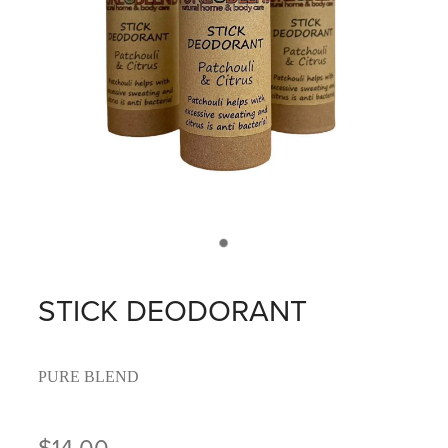
STICK DEODORANT
PURE BLEND
$14.00