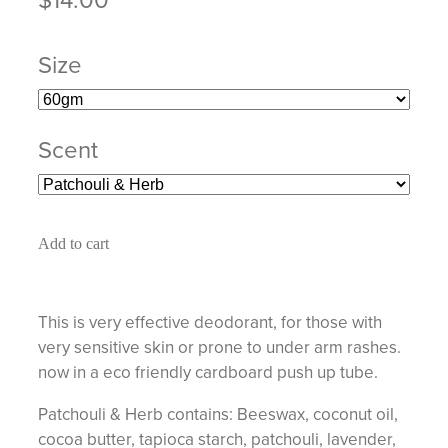
Size
Scent
Add to cart
This is very effective deodorant, for those with
very sensitive skin or prone to under arm rashes.
now in a eco friendly cardboard push up tube.
Patchouli & Herb contains: Beeswax, coconut oil,
cocoa butter, tapioca starch, patchouli, lavender,