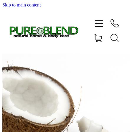
Skip to main content
Home
About Us
Resellers
News
Shop
Contact
My Account