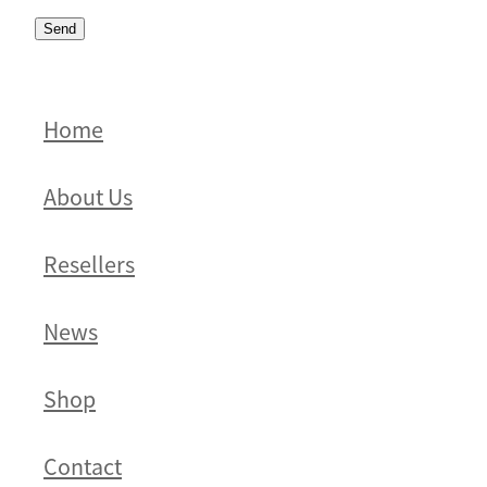
Send
Home
About Us
Resellers
News
Shop
Contact