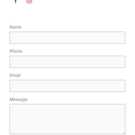
Name
Phone
Email
Message