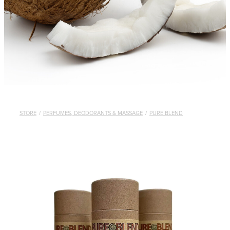
STORE
/
PERFUMES, DEODORANTS & MASSAGE
/
PURE BLEND