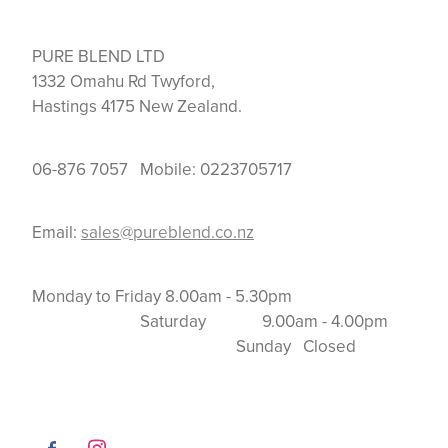
PURE BLEND LTD
1332 Omahu Rd Twyford,
Hastings 4175 New Zealand.
06-876 7057 Mobile: 0223705717
Email:
sales@pureblend.co.nz
Monday to Friday 8.00am - 5.30pm
Saturday 9.00am - 4.00pm
Sunday Closed