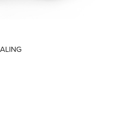
ALING