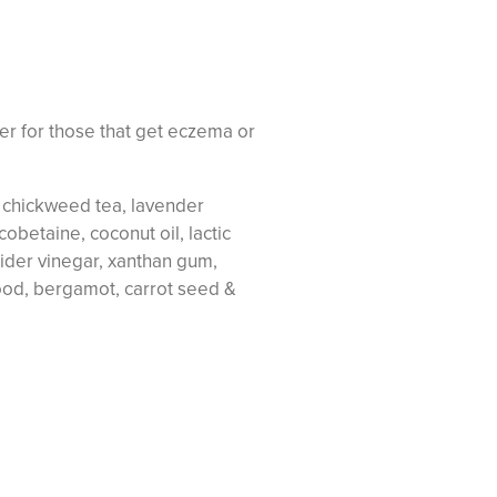
er for those that get eczema or
& chickweed tea, lavender
obetaine, coconut oil, lactic
ider vinegar, xanthan gum,
od, bergamot, carrot seed &