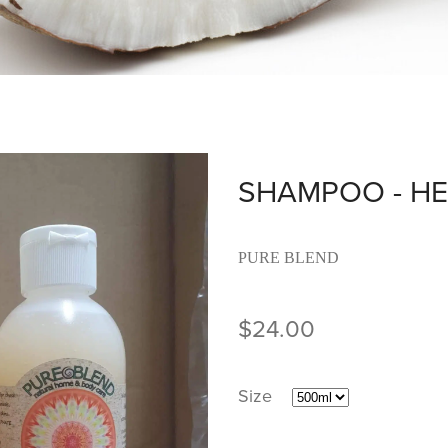
SHAMPOO - HE
PURE BLEND
$24.00
Size