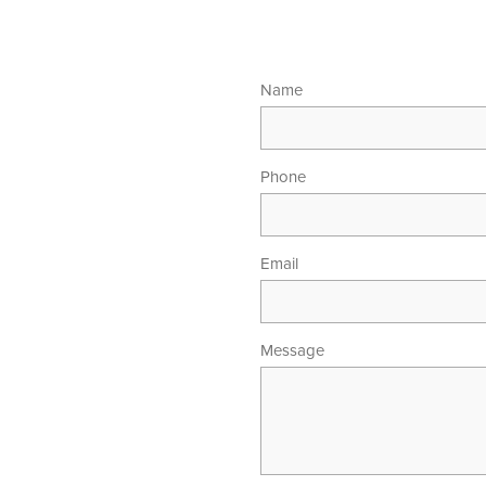
Name
Phone
Email
Message
00am - 5.30pm
 - 4.00pm