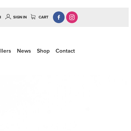
H
SIGN IN
CART
llers
News
Shop
Contact