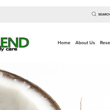
SEARC
Home
About Us
Rese