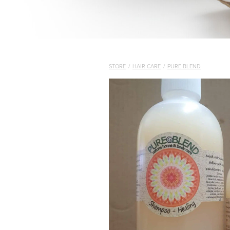
STORE
/
HAIR CARE
/
PURE BLEND