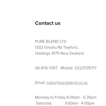
Contact us
PURE BLEND LTD
1332 Omahu Rd Twyford,
Hastings 4175 New Zealand.
06-876 7057 Mobile: 0223705717
Email:
sales@pureblend.co.nz
Monday to Friday 8.
Saturday 9.00am