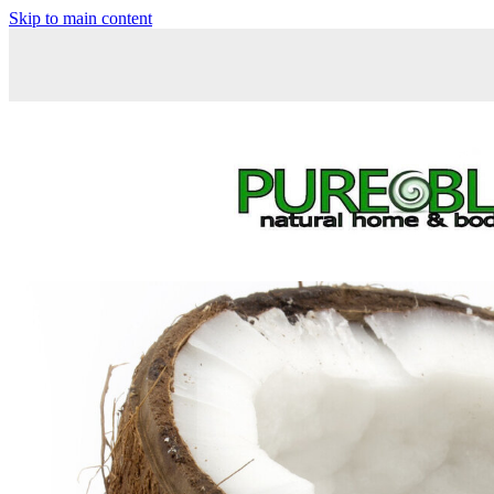
Skip to main content