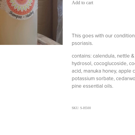
Add to cart
This goes with our condition
psoriasis.
contains: calendula, nettle 
hydrosol, cocoglucoside, coc
acid, manuka honey, apple c
potassium sorbate, cedarwo
pine essential oils.
SKU: S-H500