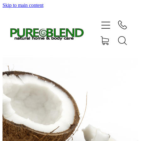
Skip to main content
Home
About Us
Resellers
News
Shop
Contact
My Account