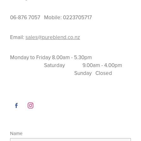
06-876 7057 Mobile: 0223705717
Email:
sales@pureblend.co.nz
Monday to Friday 8.00am - 5.30pm
Saturday 9.00am - 4.00pm
Sunday Closed
Name