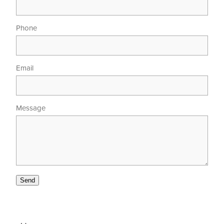
Phone
Email
Message
Send