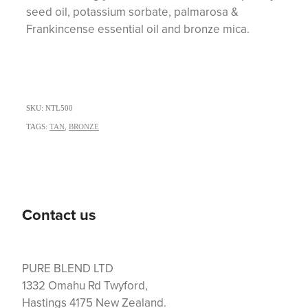
seed oil, potassium sorbate, palmarosa &
Frankincense essential oil and bronze mica.
SKU: NTL500
TAGS:
TAN
,
BRONZE
Contact us
PURE BLEND LTD
1332 Omahu Rd Twyford,
Hastings 4175 New Zealand.