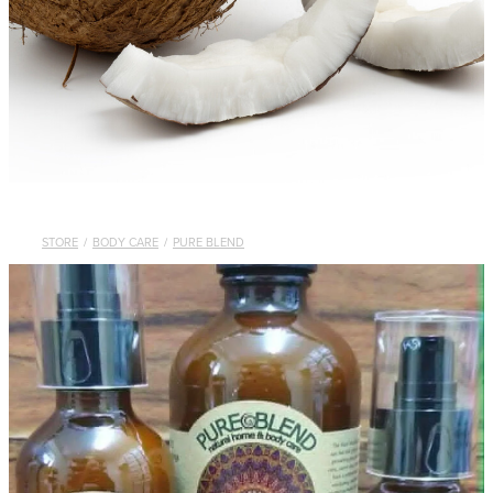
STORE
/
BODY CARE
/
PURE BLEND