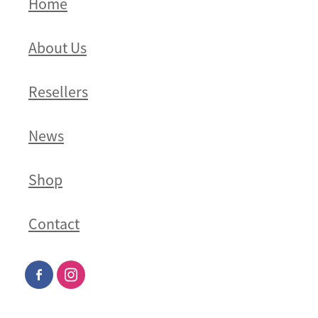
Home
About Us
Resellers
News
Shop
Contact