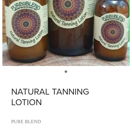
NATURAL TANNING
LOTION
PURE BLEND