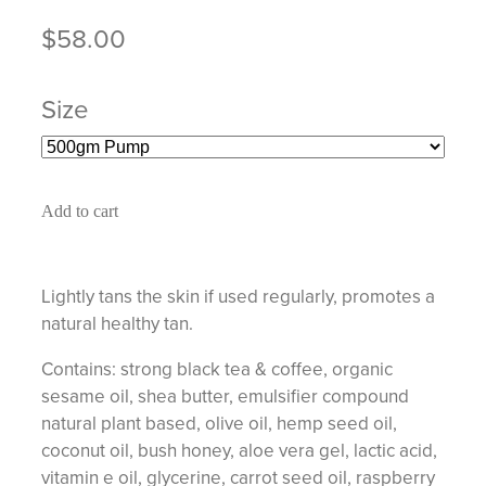
$58.00
Size
Add to cart
Lightly tans the skin if used regularly, promotes a
natural healthy tan.
Contains: strong black tea & coffee, organic
sesame oil, shea butter, emulsifier compound
natural plant based, olive oil, hemp seed oil,
coconut oil, bush honey, aloe vera gel, lactic acid,
vitamin e oil, glycerine, carrot seed oil, raspberry