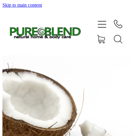
Skip to main content
Home
About Us
Resellers
News
Shop
Contact
My Account