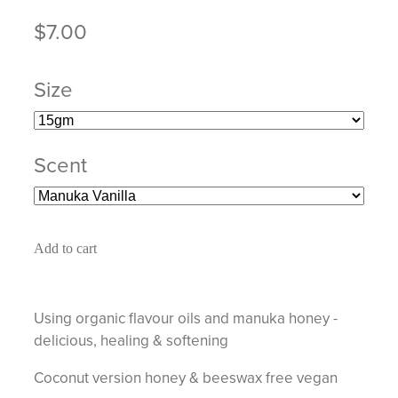
$7.00
Size
Scent
Add to cart
Using organic flavour oils and manuka honey -
delicious, healing & softening
Coconut version honey & beeswax free vegan