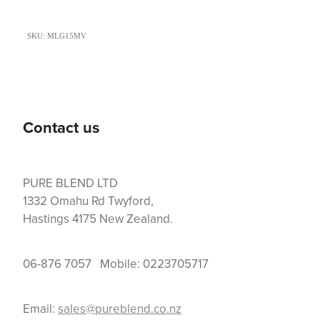
SKU: MLG15MV
Contact us
PURE BLEND LTD
1332 Omahu Rd Twyford,
Hastings 4175 New Zealand.
06-876 7057 Mobile: 0223705717
Email:
sales@pureblend.co.nz