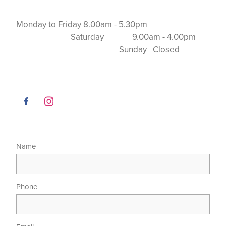
Monday to Friday 8.00am - 5.30pm
Saturday 9.00am - 4.00pm
Sunday Closed
Name
Phone