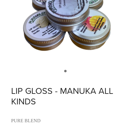
LIP GLOSS - MANUKA ALL
KINDS
PURE BLEND