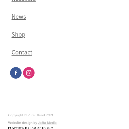
News
Shop
Contact
Copyright © Pure Blend 2021
Website design by
Jaffa Media
POWERED BY ROCKETSPARK