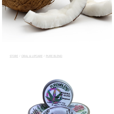
STORE
/
ORAL & LIPCARE
/
PURE BLEND