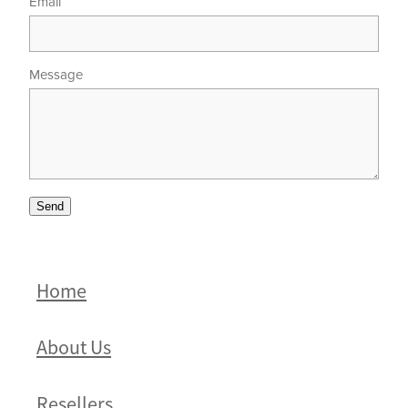
Email
Message
Send
Home
About Us
Resellers