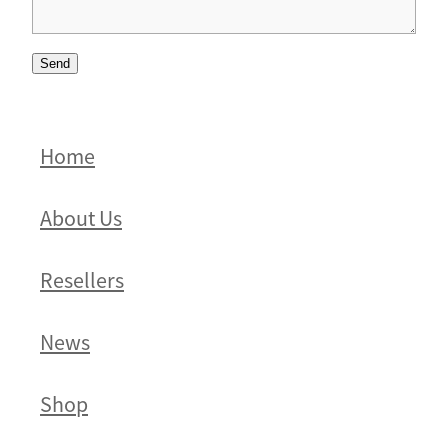
Send
Home
About Us
Resellers
News
Shop