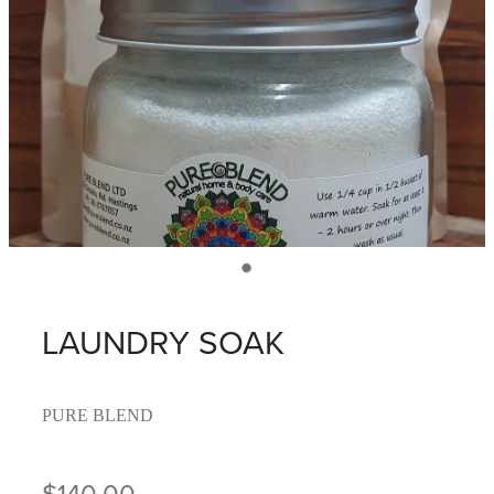
LAUNDRY SOAK
PURE BLEND
$140.00