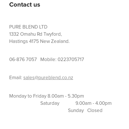
Contact us
PURE BLEND LTD
1332 Omahu Rd Twyford,
Hastings 4175 New Zealand.
06-876 7057 Mobile: 0223705717
Email:
sales@pureblend.co.nz
Monday to Friday 8.00am - 5.30pm
Saturday 9.00am - 4.00pm
Sunday Closed