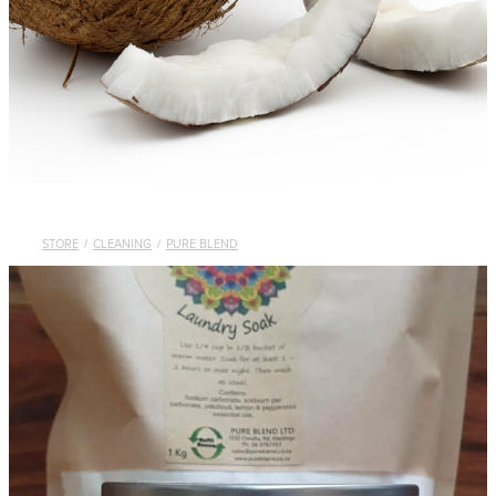
STORE
/
CLEANING
/
PURE BLEND