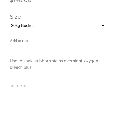
Size
Add to cart
Use to soak stubborn stains overnight. oxygen
bleach plus
SKU: LS20KG