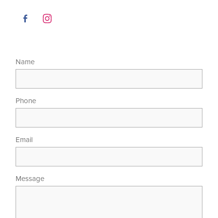
Name
Phone
Email
Message