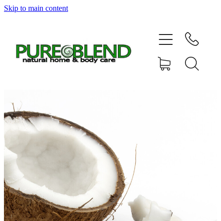
Skip to main content
Home
About Us
Resellers
News
Shop
Contact
My Account