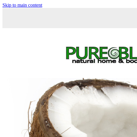
Skip to main content