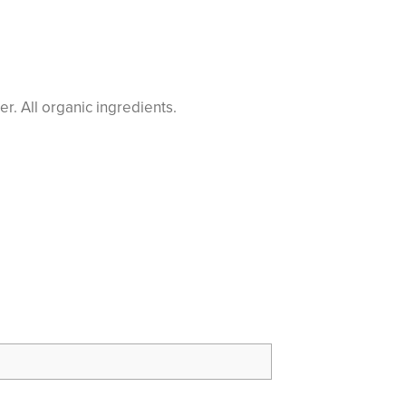
r. All organic ingredients.