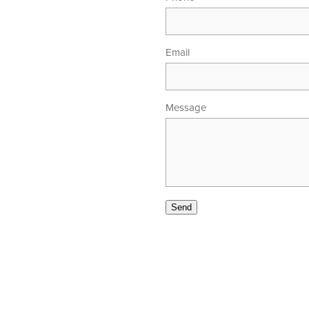
Email
Message
00am - 5.30pm
 - 4.00pm
Send