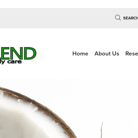
SEARC
Home
About Us
Rese