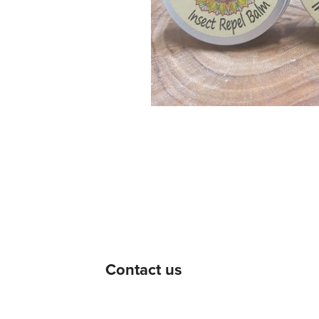
Contact us