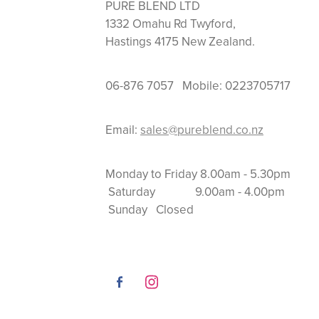
PURE BLEND LTD
1332 Omahu Rd Twyford,
Hastings 4175 New Zealand.
06-876 7057 Mobile: 0223705717
Email:
sales@pureblend.co.nz
Monday to Friday 8.
Saturday 9.00am
Sunday Closed