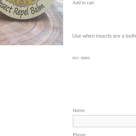
Add to cart
Use when insects are a bothe
SKU: IRB60
Name
Phone