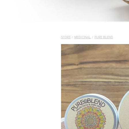
STORE
/
MEDICINAL
/
PURE BLEND