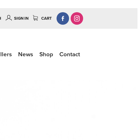
H
SIGN IN
CART
llers
News
Shop
Contact