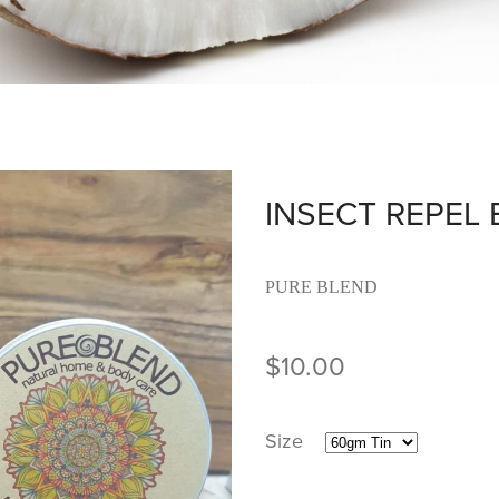
INSECT REPEL
PURE BLEND
$10.00
Size