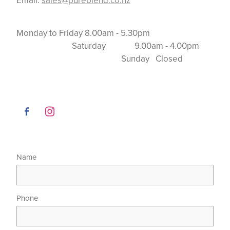
Email:
sales@pureblend.co.nz
Monday to Friday 8.00am - 5.30pm
Saturday 9.00am - 4.00pm
Sunday Closed
Name
Phone