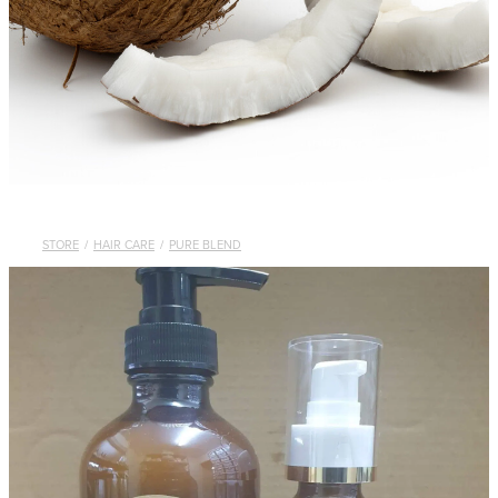
STORE
/
HAIR CARE
/
PURE BLEND