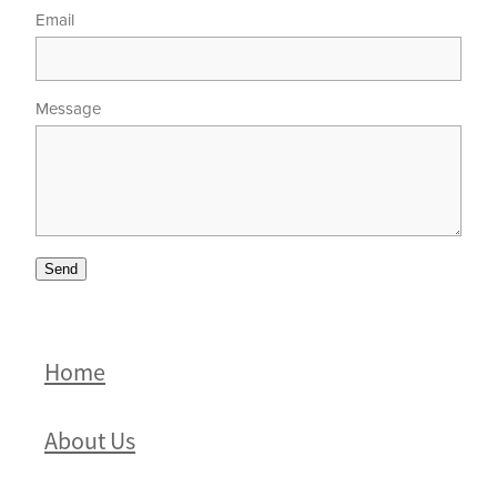
Email
Message
Send
Home
About Us