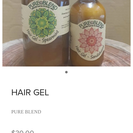
HAIR GEL
PURE BLEND
$30.00