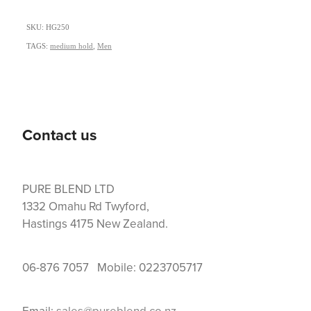
SKU: HG250
TAGS:
medium hold
,
Men
Contact us
PURE BLEND LTD
1332 Omahu Rd Twyford,
Hastings 4175 New Zealand.
06-876 7057 Mobile: 0223705717