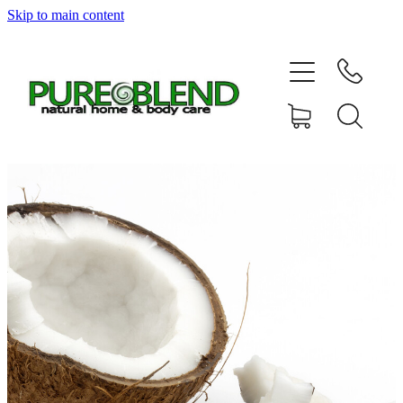
Skip to main content
Home
About Us
Resellers
News
Shop
Contact
My Account