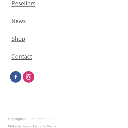
Resellers
News
Shop
Contact
Copyright © Pure Blend 2021
Website design by
Jaffa Media