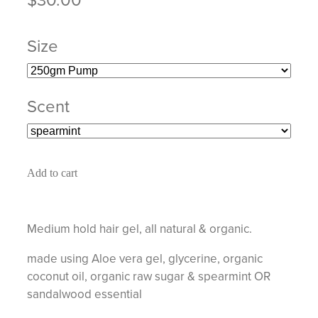
Size
Scent
Add to cart
Medium hold hair gel, all natural & organic.
made using Aloe vera gel, glycerine, organic
coconut oil, organic raw sugar & spearmint OR
sandalwood essential