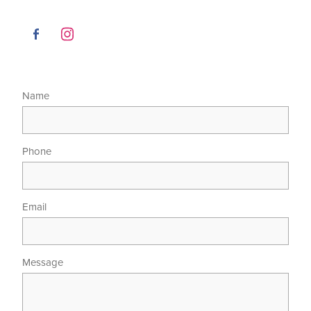
Name
Phone
Email
Message