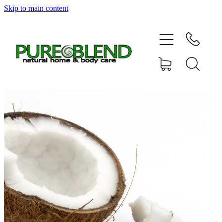
Skip to main content
Home
About Us
Resellers
News
Shop
Contact
My Account