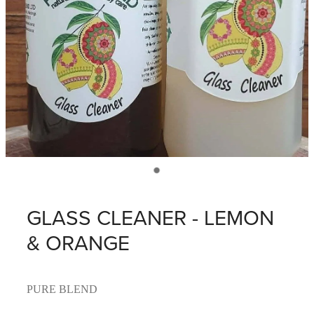
GLASS CLEANER - LEMON
& ORANGE
PURE BLEND