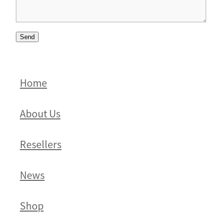
Send
Home
About Us
Resellers
News
Shop