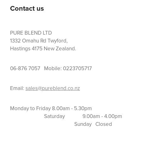
Contact us
PURE BLEND LTD
1332 Omahu Rd Twyford,
Hastings 4175 New Zealand.
06-876 7057 Mobile: 0223705717
Email:
sales@pureblend.co.nz
Monday to Friday 8.00am - 5.30pm
Saturday 9.00am - 4.00pm
Sunday Closed