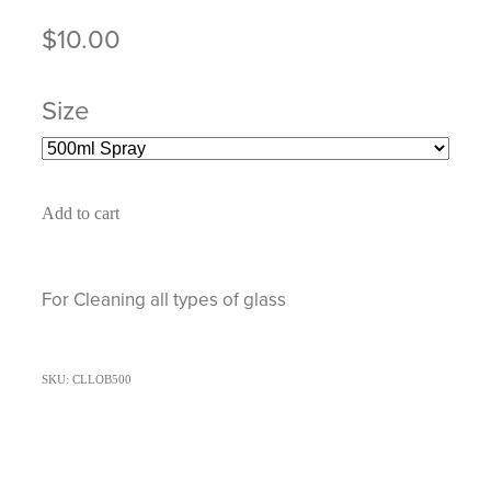
$10.00
Size
Add to cart
For Cleaning all types of glass
SKU: CLLOB500