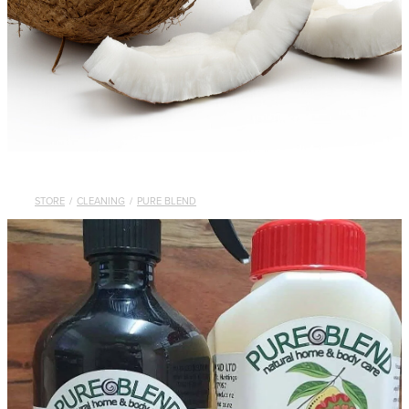
STORE
/
CLEANING
/
PURE BLEND