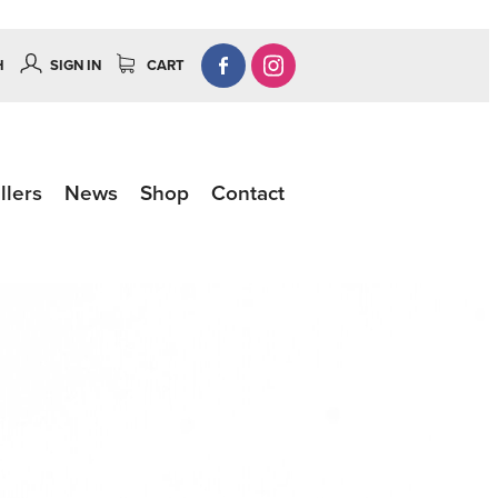
H
SIGN IN
CART
llers
News
Shop
Contact