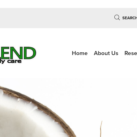
SEARC
Home
About Us
Rese