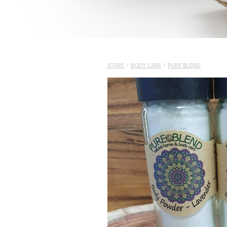
STORE
/
BODY CARE
/
PURE BLEND