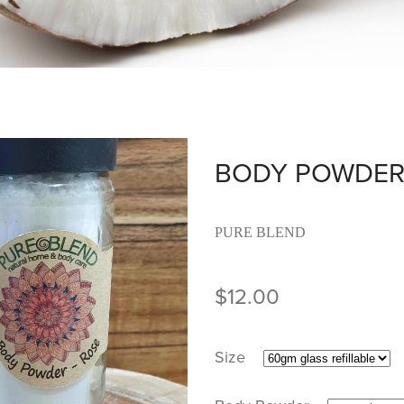
BODY POWDE
PURE BLEND
$12.00
Size