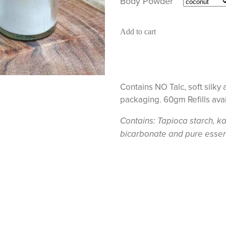
Body Powder
Add to cart
Contains NO Talc, soft silky 
packaging. 60gm Refills ava
Contains: Tapioca starch, ka
bicarbonate and pure essenti