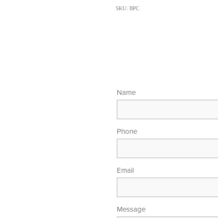
SKU: BPC
Name
Phone
Email
Message