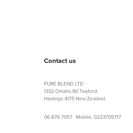
Contact us
PURE BLEND LTD
1332 Omahu Rd Twyford,
Hastings 4175 New Zealand.
06-876 7057 Mobile: 0223705717