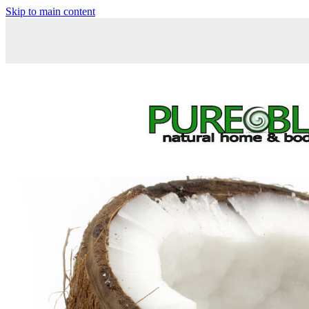
Skip to main content