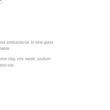
and antibacterial. In new glass
ilable
ilon clay, zinc oxide, sodium
al oils.