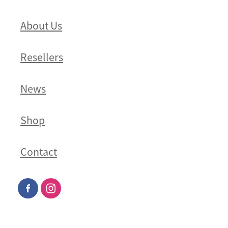
About Us
Resellers
News
Shop
Contact