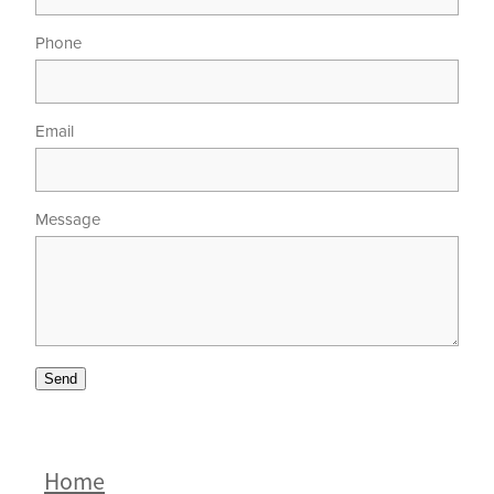
Phone
Email
Message
Send
Home