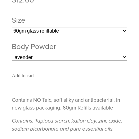
Size
Body Powder
Add to cart
Contains NO Talc, soft silky and antibacterial. In
new glass packaging. 60gm Refills available
Contains: Tapioca starch, kailon clay, zinc oxide,
sodium bicarbonate and pure essential oils.