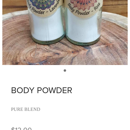
BODY POWDER
PURE BLEND
$12.00