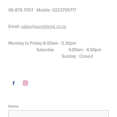
06-876 7057 Mobile: 0223705717
Email:
sales@pureblend.co.nz
Monday to Friday 8.00am - 5.30pm
Saturday 9.00am - 4.00pm
Sunday Closed
Name