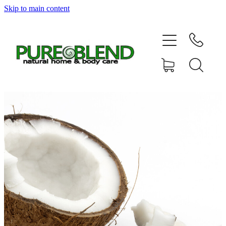
Skip to main content
Home
About Us
Resellers
News
Shop
Contact
My Account