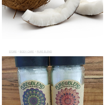
STORE
/
BODY CARE
/
PURE BLEND