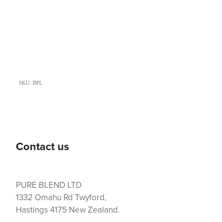
SKU: BPL
Contact us
PURE BLEND LTD
1332 Omahu Rd Twyford,
Hastings 4175 New Zealand.