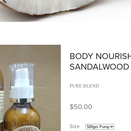
BODY NOURISH
SANDALWOOD 
PURE BLEND
$50.00
Size