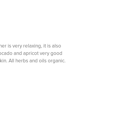
 is very relaxing, it is also
ocado and apricot very good
skin. All herbs and oils organic.