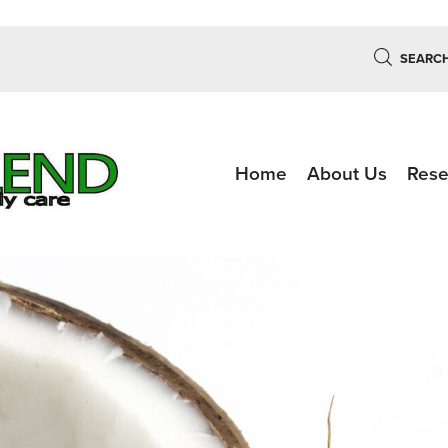
SEARC
Home
About Us
Rese