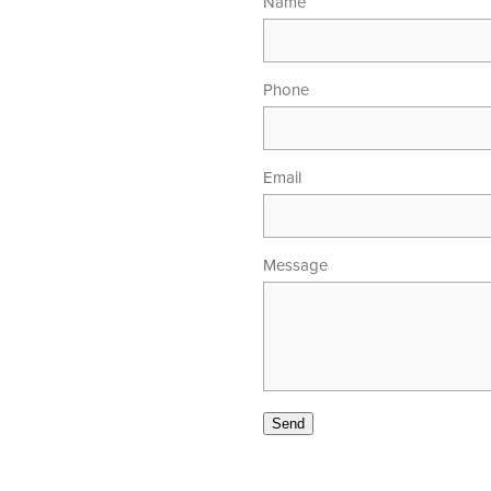
Name
Phone
Email
Message
00am - 5.30pm
 - 4.00pm
Send