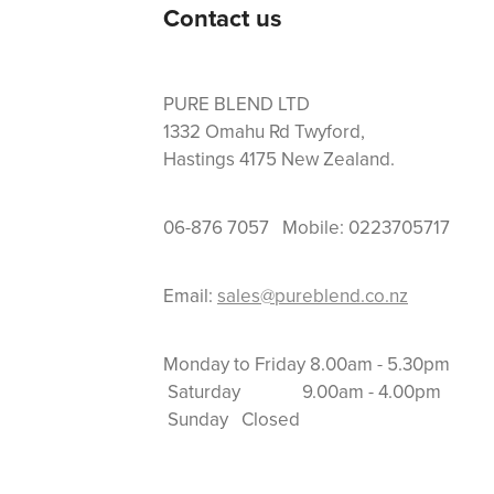
Contact us
PURE BLEND LTD
1332 Omahu Rd Twyford,
Hastings 4175 New Zealand.
06-876 7057 Mobile: 0223705717
Email:
sales@pureblend.co.nz
Monday to Friday 8.
Saturday 9.00am
Sunday Closed