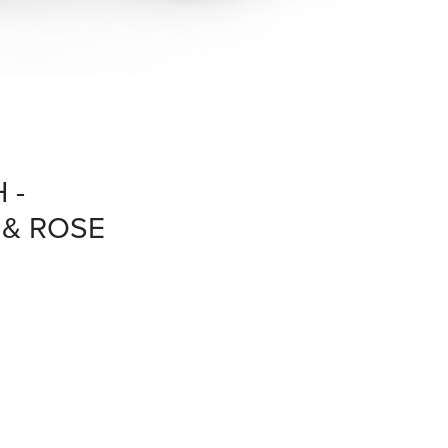
 -
& ROSE