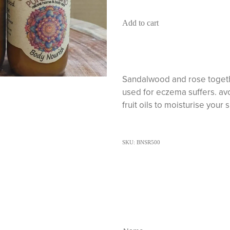
Add to cart
Sandalwood and rose together
used for eczema suffers. av
fruit oils to moisturise your 
SKU: BNSR500