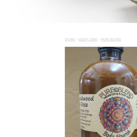
STORE
/
BODY CARE
/
PURE BLEND