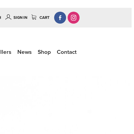
H
SIGN IN
CART
llers
News
Shop
Contact