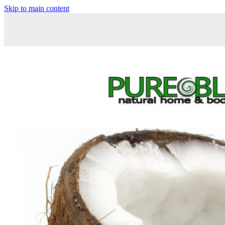
Skip to main content