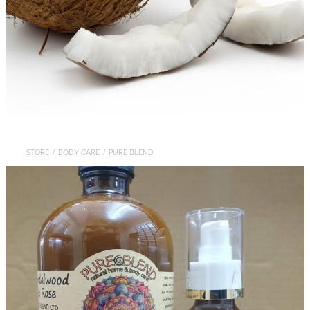
STORE
/
BODY CARE
/
PURE BLEND