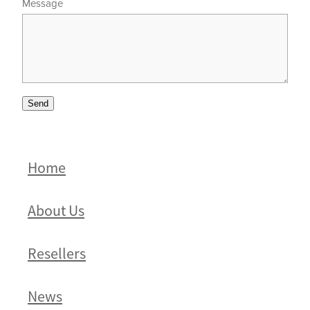
Message
Send
Home
About Us
Resellers
News