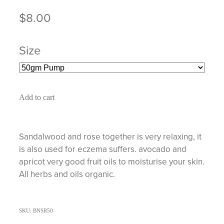
$8.00
Size
Add to cart
Sandalwood and rose together is very relaxing, it
is also used for eczema suffers. avocado and
apricot very good fruit oils to moisturise your skin.
All herbs and oils organic.
SKU: BNSR50