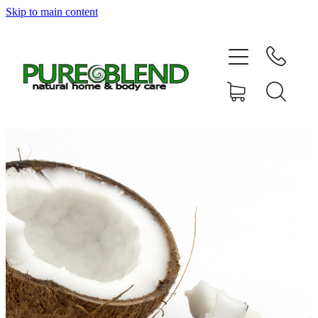
Skip to main content
Home
About Us
Resellers
News
Shop
Contact
My Account