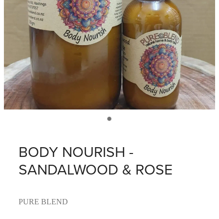
BODY NOURISH -
SANDALWOOD & ROSE
PURE BLEND