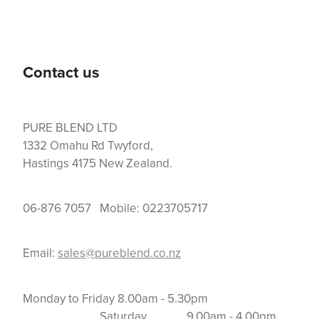
Contact us
PURE BLEND LTD
1332 Omahu Rd Twyford,
Hastings 4175 New Zealand.
06-876 7057 Mobile: 0223705717
Email:
sales@pureblend.co.nz
Monday to Friday 8.00am - 5.30pm
Saturday 9.00am - 4.00pm