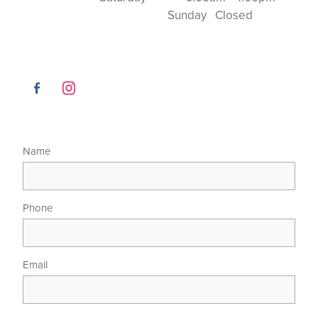
Sunday Closed
Name
Phone
Email