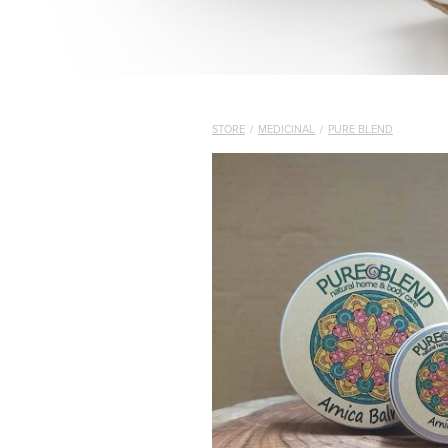
STORE
/
MEDICINAL
/
PURE BLEND