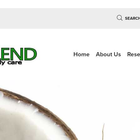
SEARC
Home
About Us
Rese