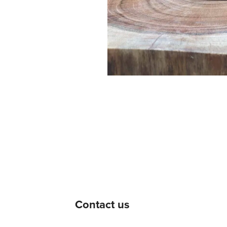
Contact us