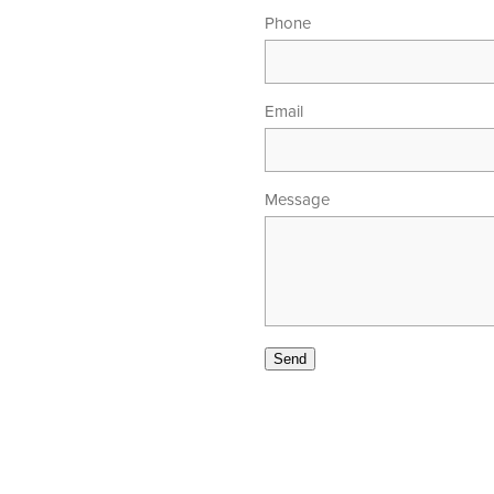
Phone
Email
Message
00am - 5.30pm
 - 4.00pm
Send