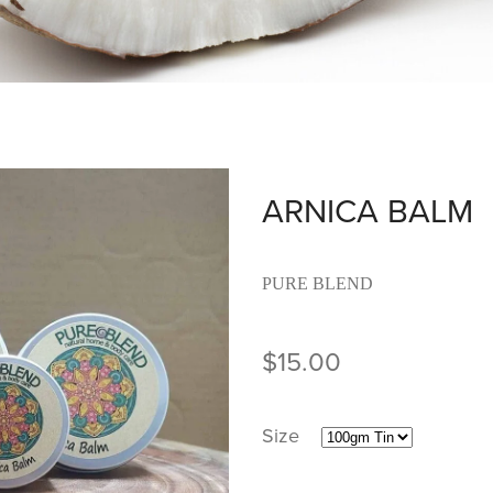
ARNICA BALM
PURE BLEND
$15.00
Size