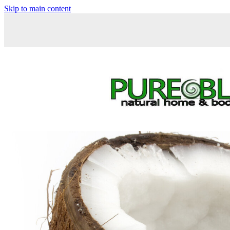
Skip to main content