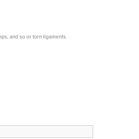
ps, and so or torn ligaments.