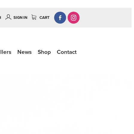
H
SIGN IN
CART
llers
News
Shop
Contact