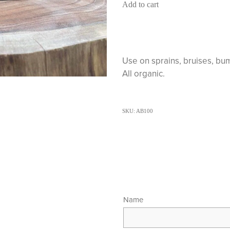
Add to cart
Use on sprains, bruises, bum
All organic.
SKU: AB100
Name