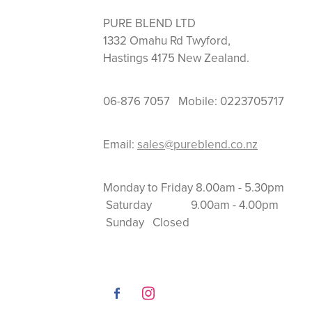
PURE BLEND LTD
1332 Omahu Rd Twyford,
Hastings 4175 New Zealand.
06-876 7057 Mobile: 0223705717
Email:
sales@pureblend.co.nz
Monday to Friday 8.
Saturday 9.00am
Sunday Closed