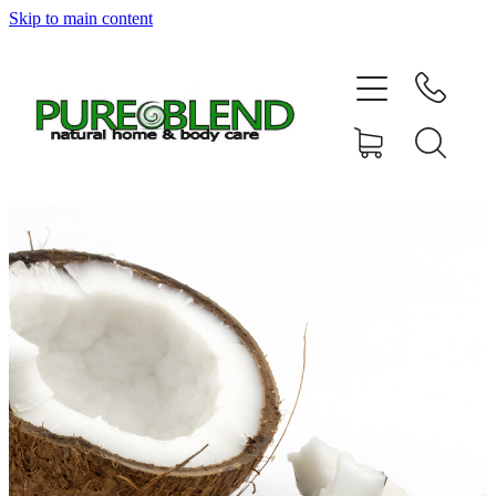
Skip to main content
Home
About Us
Resellers
News
Shop
Contact
My Account