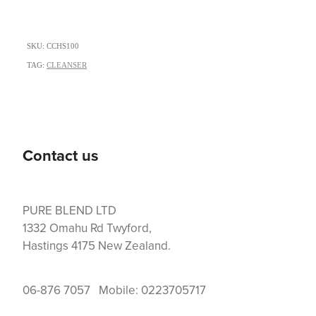
SKU: CCHS100
TAG:
CLEANSER
Contact us
PURE BLEND LTD
1332 Omahu Rd Twyford,
Hastings 4175 New Zealand.
06-876 7057 Mobile: 0223705717