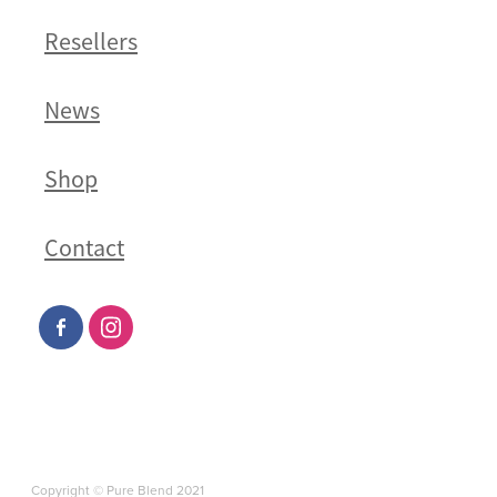
Resellers
News
Shop
Contact
Copyright © Pure Blend 2021