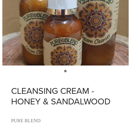
CLEANSING CREAM -
HONEY & SANDALWOOD
PURE BLEND