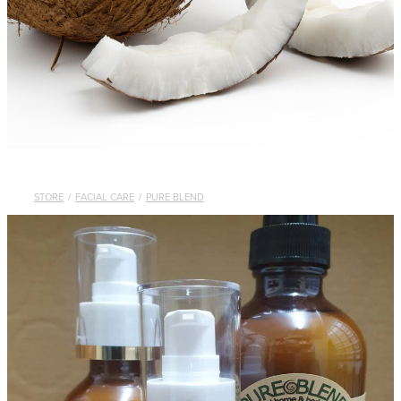
STORE
/
FACIAL CARE
/
PURE BLEND