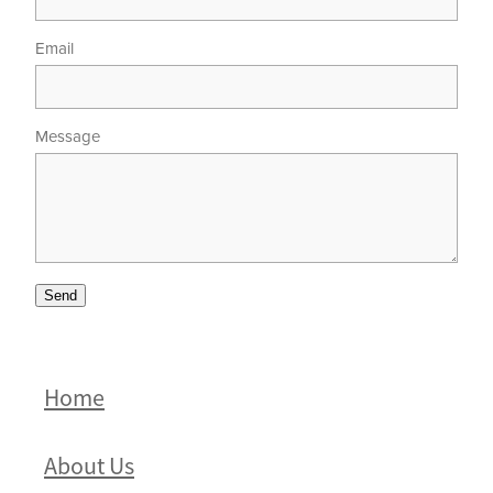
Email
Message
Send
Home
About Us