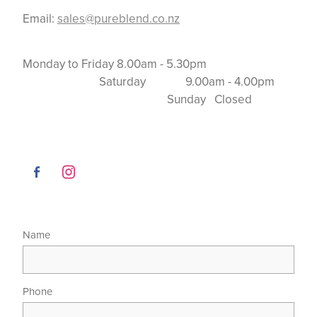
Email:
sales@pureblend.co.nz
Monday to Friday 8.00am - 5.30pm
Saturday 9.00am - 4.00pm
Sunday Closed
Name
Phone