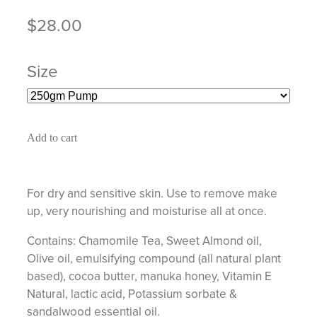
$28.00
Size
Add to cart
For dry and sensitive skin. Use to remove make
up, very nourishing and moisturise all at once.
Contains: Chamomile Tea, Sweet Almond oil,
Olive oil, emulsifying compound (all natural plant
based), cocoa butter, manuka honey, Vitamin E
Natural, lactic acid, Potassium sorbate &
sandalwood essential oil.