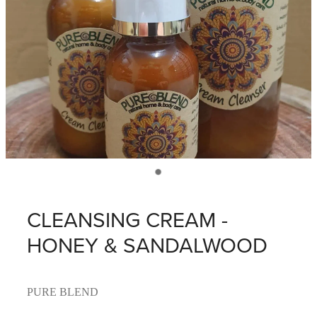
CLEANSING CREAM -
HONEY & SANDALWOOD
PURE BLEND