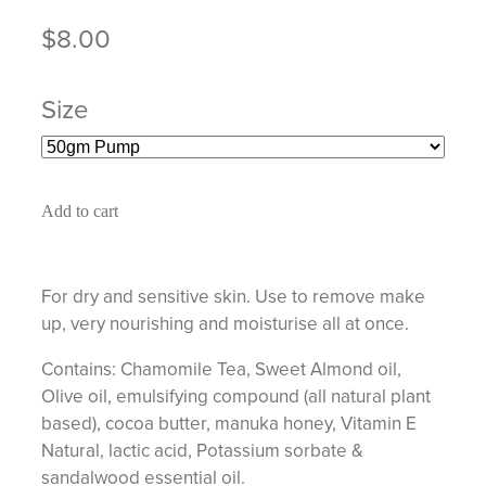
$8.00
Size
Add to cart
For dry and sensitive skin. Use to remove make
up, very nourishing and moisturise all at once.
Contains: Chamomile Tea, Sweet Almond oil,
Olive oil, emulsifying compound (all natural plant
based), cocoa butter, manuka honey, Vitamin E
Natural, lactic acid, Potassium sorbate &
sandalwood essential oil.