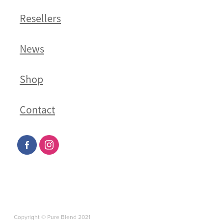
Resellers
News
Shop
Contact
Copyright © Pure Blend 2021