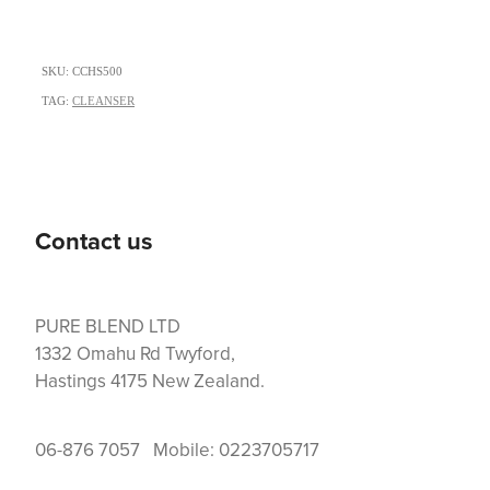
SKU: CCHS500
TAG:
CLEANSER
Contact us
PURE BLEND LTD
1332 Omahu Rd Twyford,
Hastings 4175 New Zealand.
06-876 7057 Mobile: 0223705717