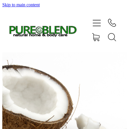
Skip to main content
Home
About Us
Resellers
News
Shop
Contact
My Account