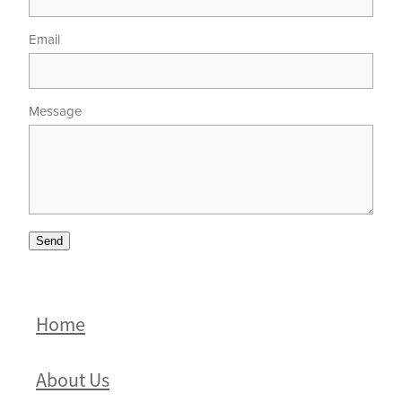
Email
Message
Send
Home
About Us