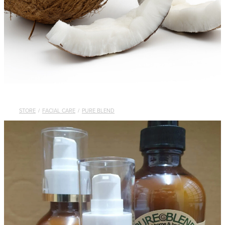
STORE
/
FACIAL CARE
/
PURE BLEND