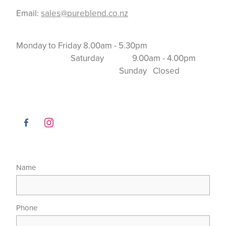
Email:
sales@pureblend.co.nz
Monday to Friday 8.00am - 5.30pm
Saturday 9.00am - 4.00pm
Sunday Closed
Name
Phone