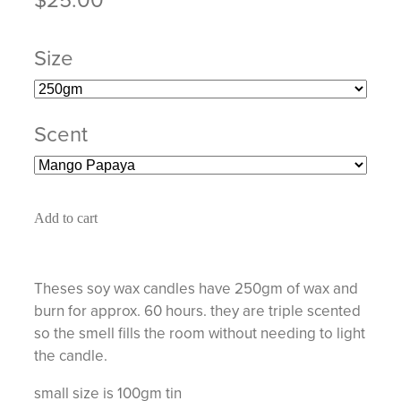
Size
Scent
Add to cart
Theses soy wax candles have 250gm of wax and
burn for approx. 60 hours. they are triple scented
so the smell fills the room without needing to light
the candle.
small size is 100gm tin