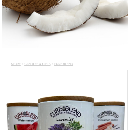
STORE
/
CANDLES & GIFTS
/
PURE BLEND