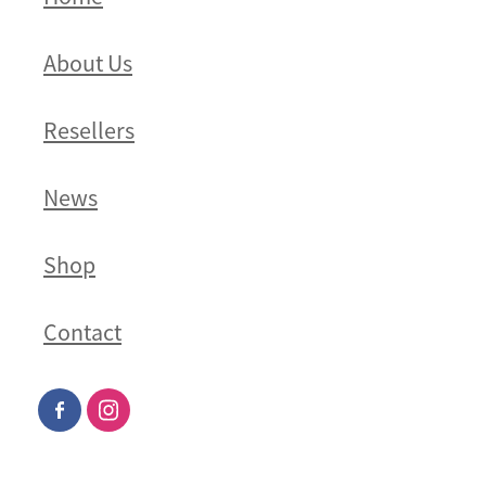
About Us
Resellers
News
Shop
Contact