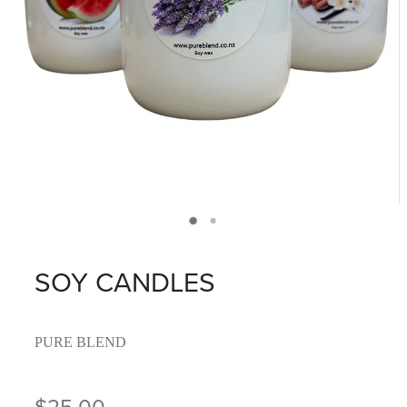
SOY CANDLES
PURE BLEND
$25.00