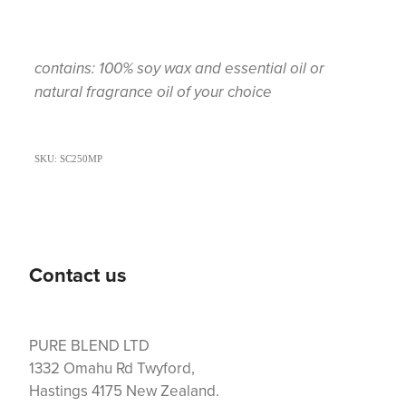
contains: 100% soy wax and essential oil or
natural fragrance oil of your choice
SKU: SC250MP
Contact us
PURE BLEND LTD
1332 Omahu Rd Twyford,
Hastings 4175 New Zealand.