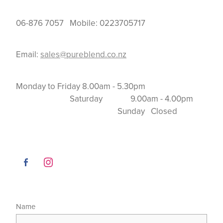
06-876 7057 Mobile: 0223705717
Email:
sales@pureblend.co.nz
Monday to Friday 8.00am - 5.30pm
Saturday 9.00am - 4.00pm
Sunday Closed
Name