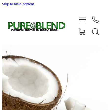
Skip to main content
Home
About Us
Resellers
News
Shop
Contact
My Account